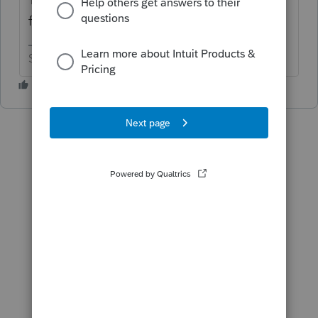
filed.
Slava Ukraini!