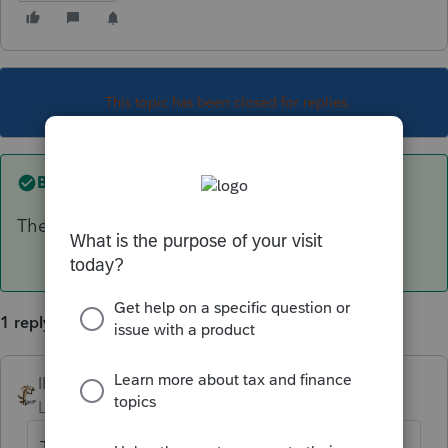
This topic has been closed for replies.
Best answer by
IRonMaN
The 990T extension will need to be paper filed.
1 reply
IRonMaN
ANSWER
Level 15
Forum|Forum|6 years ago
The 990T extension will need to be paper