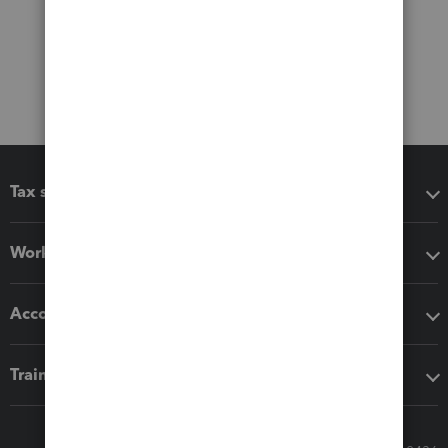
Tax software
Workflow add-ons
Accounting solutions
Training & support