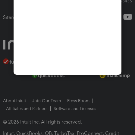
Call Sales: 833-564-8436
Sitemap
About Intuit
Join Our Team
Press Room
Affiliates and Partners
Software and Licenses
© 2026 Intuit Inc. All rights reserved.
Intuit, QuickBooks, QB, TurboTax, ProConnect, Credit