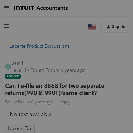
Sign In
Lacerte Product Discussions
Sam1
S
Level 1
Forum|Forum|6 years ago
SOLVED
Can I e-file an 8868 for two separate
returns(990 & 990T)/same client?
Forum|Forum|6 years ago
1 reply
No text available
Lacerte Tax