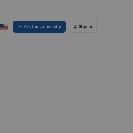
Ask the community
Sign In