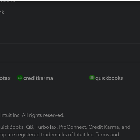
-Refund
ink
ntuit Inc. All rights reserved.
 QuickBooks, QB, TurboTax, ProConnect, Credit Karma, and
mp are registered trademarks of Intuit Inc. Terms and