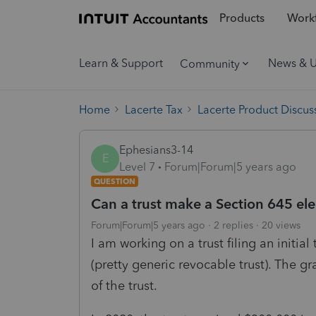
Products
Workf
Learn & Support
News & 
Community
Home
Lacerte Tax
Lacerte Product Discus
Ephesians3-14
E
Level 7
Forum|Forum|5 years ago
QUESTION
Can a trust make a Section 645 ele
Forum|Forum|5 years ago
2 replies
20 views
I am working on a trust filing an initial
(pretty generic revocable trust). The gra
of the trust.