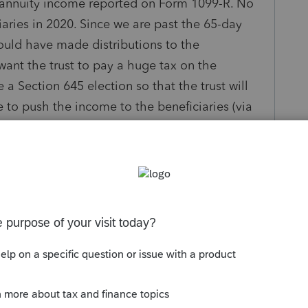
n annuity income reported on Form 1099-R. No
iaries in 2020. Since we are past the 65-day
ould have made distributions to the
want the trust to pay a huge tax on the
a Section 645 election so that the trust will
ale to push the income to the beneficiaries (via
at a lower tax rate?
s been closed for replies.
Sort by
:
Oldest first