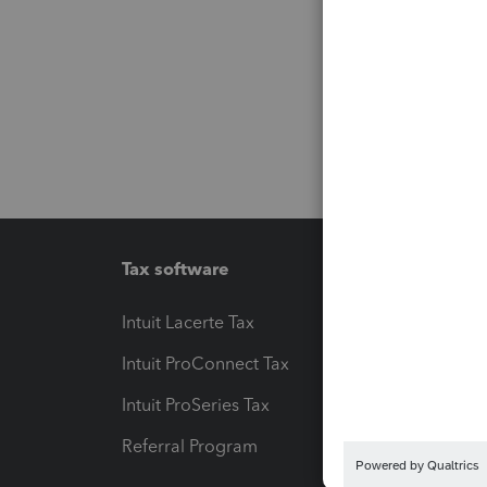
Tax software
Workfl
Intuit Lacerte Tax
Intuit T
Intuit ProConnect Tax
Hosting
Intuit ProSeries Tax
eSignat
Referral Program
Protect