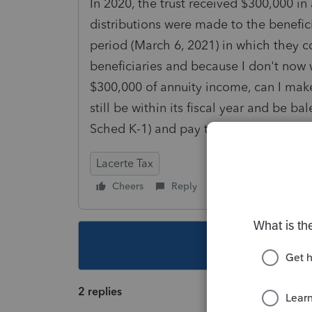
In 2020, the trust received $300,000 i
distributions were made to the benefic
period (March 6, 2021) in which they c
beneficiaries and because I don't now 
$300,000 of annuity income, can I make 
still be within its fiscal year and be b
Sched K-1) and pay tax on the income 
Lacerte Tax
Cheers
Reply
Follow
This topic ha
2 replies