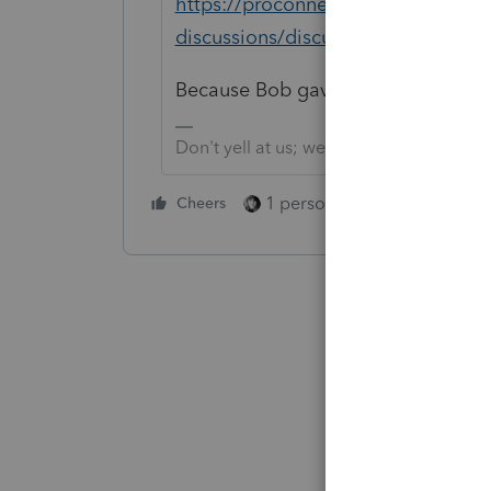
https://proconnect.intuit.com/com
discussions/discussion/trust-tax-r
Because Bob gave you a great link 
Don't yell at us; we're volunteers
1 person likes this
Cheers
Reply