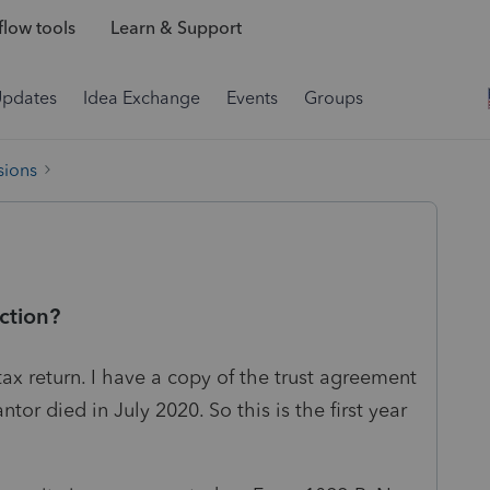
low tools
Learn & Support
Updates
Idea Exchange
Events
Groups
sions
ction?
 tax return. I have a copy of the trust agreement
ntor died in July 2020. So this is the first year