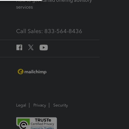
How to get started offering advisory
services
Call Sales: 833-564-8436
Legal
Privacy
Security