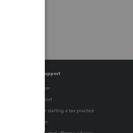
Training & support
t
Training Center
op
Learn & Support
Resources for starting a tax practice
Tax Pro Center