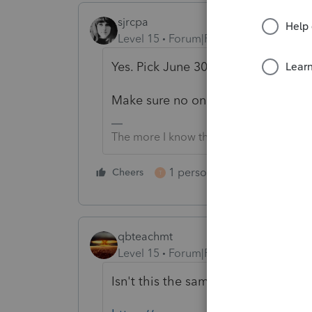
sjrcpa
Level 15
Forum|Forum|5 years ago
Yes. Pick June 30, 2021 year end a
Make sure no on else plans to file a
The more I know the more I don’t know.
1 person likes this
Cheers
Reply
T
qbteachmt
Level 15
Forum|Forum|5 years ago
Isn't this the same as what you alr