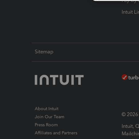
Pay-by
Intuit L
Sitemap
About Intuit
© 2026 I
Join Our Team
Press Room
Intuit,
Affiliates and Partners
Mailchi