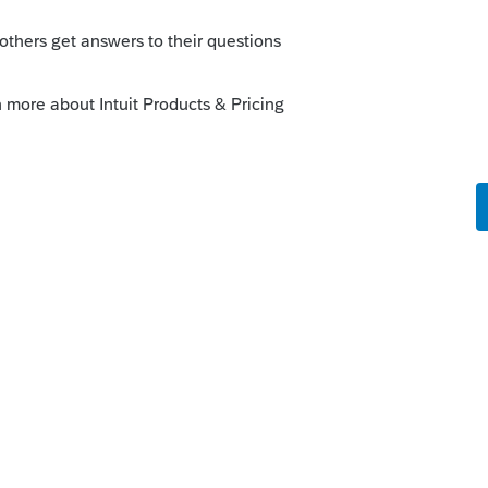
nd get that money distributed by then.
 1041 for the estate.
eady have going, here: