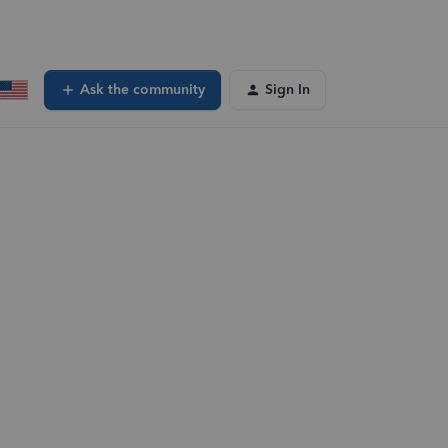
Ask the community
Sign In