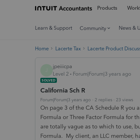
Products
Workf
Learn & Support
News & 
Community
Home
Lacerte Tax
Lacerte Product Discus
jpeiiicpa
J
Level 2
Forum|Forum|3 years ago
SOLVED
California Sch R
Forum|Forum|3 years ago
2 replies
23 views
On page 3 of the CA Schedule R you ar
Formula or Three Factor Formula for t
are totally vague as to which to use, bu
Formula. My client, an LLC member, ha