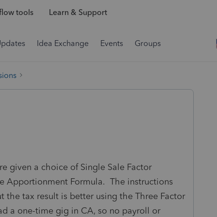
low tools
Learn & Support
Updates
Idea Exchange
Events
Groups
sions
e given a choice of Single Sale Factor
he Apportionment Formula. The instructions
t the tax result is better using the Three Factor
d a one-time gig in CA, so no payroll or