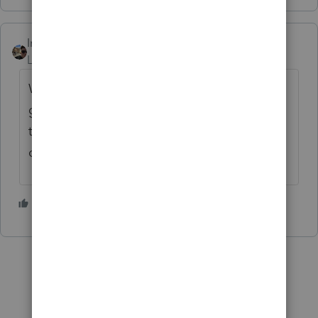
IntuitZacharyG
Level 6
Forum|Forum|4 years ago
We appreciate you letting us know. We're
going to share this with the appropriate
team and we'll let you know what we find
out.
1 person likes this
S