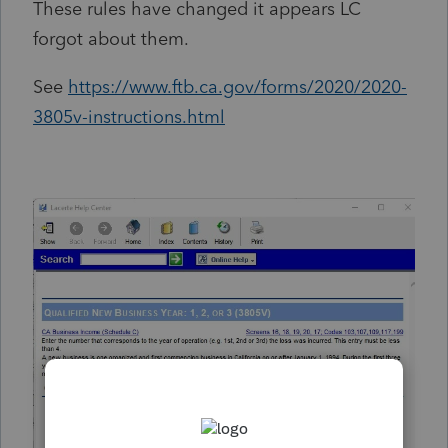
These rules have changed it appears LC
forgot about them.
See
https://www.ftb.ca.gov/forms/2020/2020-
3805v-instructions.html