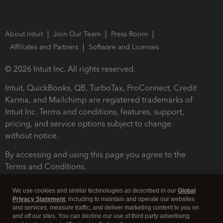
About Intuit
Join Our Team
Press Room
Affiliates and Partners
Software and Licenses
© 2026 Intuit Inc. All rights reserved.
Intuit, QuickBooks, QB, TurboTax, ProConnect, Credit
Karma, and Mailchimp are registered trademarks of
Intuit Inc. Terms and conditions, features, support,
pricing, and service options subject to change
without notice.
By accessing and using this page you agree to the
Terms and Conditions.
Terms and Conditions
About cookies
Manage cookies
We use cookies and similar technologies as described in our
Global
Privacy Statement
, including to maintain and operate our websites
and services, measure traffic, and deliver marketing content to you on
and off our sites. You can decline our use of third party advertising