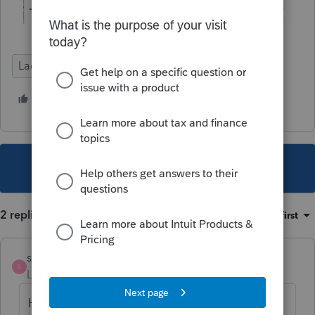
Lacerte Tax
1 person likes this
This topic has been closed for replies.
2 replies
Sort by
:
Oldest first
strongsilence
AUTHOR
S
Level 10
Forum|Forum|4 years ago
Hi
@IntuitBettyJo