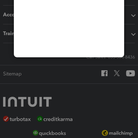
Accounting solutions
Training & support
Call Sales: 833-564-8436
Sitemap