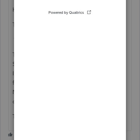
Hope you are well.
This instruction is not correct.
The addback of the CA LLC minimum tax of
$800 needs to be listed in the Business
Income, line 3. If not, the business income
for California will not be correct and the
NOL calculation on Form 3805V will not be
correct.
Thank you Betty Jo.