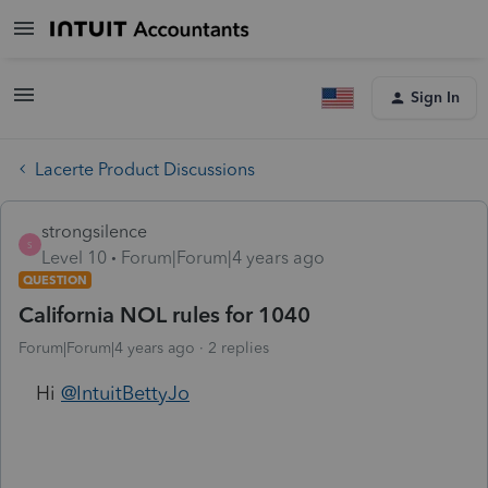
Sign In
Lacerte Product Discussions
strongsilence
S
Level 10
Forum|Forum|4 years ago
QUESTION
California NOL rules for 1040
Forum|Forum|4 years ago
2 replies
Hi
@IntuitBettyJo