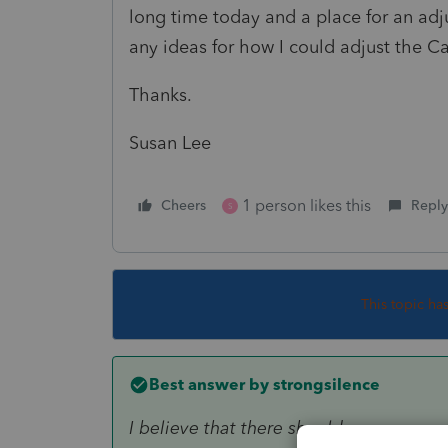
long time today and a place for an ad
any ideas for how I could adjust the C
Thanks.
Susan Lee
1 person likes this
Cheers
Reply
S
This topic ha
Best answer by
strongsilence
I believe that there should....