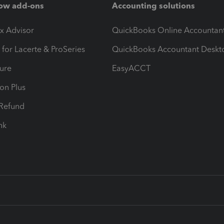
ow add-ons
Accounting solutions
ax Advisor
QuickBooks Online Accountan
 for Lacerte & ProSeries
QuickBooks Accountant Deskt
ure
EasyACCT
ion Plus
-Refund
ink