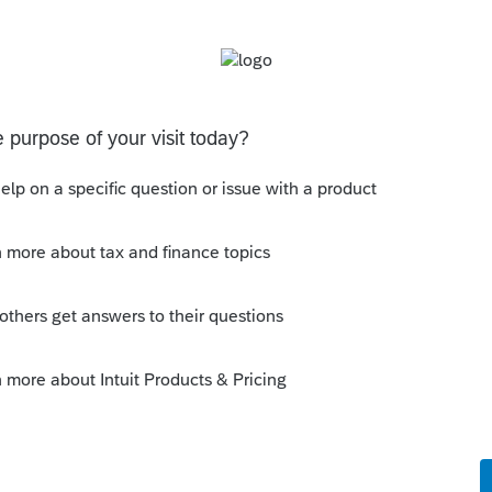
 on NOL deductions for losses arising in
r 31, 2017, California has not conformed to
fornia tax purposes, there is no 80% limitation
legislation/2021-2022/AB2065-021422-
rm 3805V, "Net Operating Loss (NOL)
ss Limitations