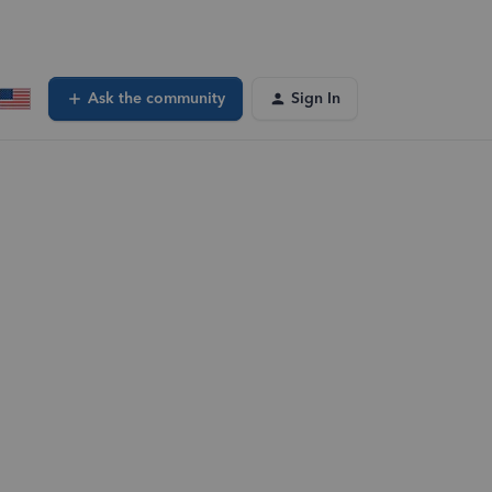
Ask the community
Sign In