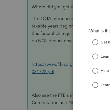
Where did you get that idea?
The TCJA introduced an 80% limitation
taxable years beginning after Decembe
this federal change.
Therefore, for Cali
on NOL deductions.
https://www.ftb.ca.gov/tax-pros/law/
031722.pdf​
Also see the FTB's instructions for Fo
Computation and NOL and Disaster Lo