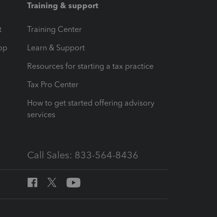
Training & support
t
Training Center
op
Learn & Support
Resources for starting a tax practice
Tax Pro Center
How to get started offering advisory
services
Call Sales: 833-564-8436