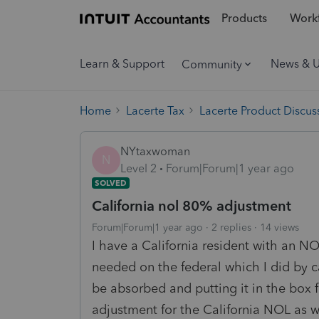
Products
Workf
Learn & Support
News & 
Community
Home
Lacerte Tax
Lacerte Product Discus
NYtaxwoman
N
Level 2
Forum|Forum|1 year ago
SOLVED
California nol 80% adjustment
Forum|Forum|1 year ago
2 replies
14 views
I have a California resident with an N
needed on the federal which I did by 
be absorbed and putting it in the box f
adjustment for the California NOL as we