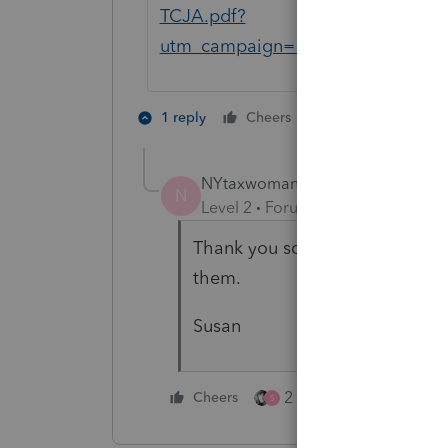
TCJA.pdf?
utm_campaign=129037768&utm_m
2 people like th
1 reply
Cheers
NYtaxwoman
AUTHOR
N
Level 2
Forum|Forum|1 year ago
Thank you so much for the clarif
them.
Susan
2 people like this
Cheers
S