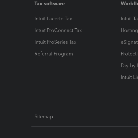
Tax software
Workfl
Intuit Lacerte Tax
Intuit T
Intuit ProConnect Tax
Hosting
Intuit ProSeries Tax
eSignat
Referral Program
Protect
Pay-by
Intuit L
Sitemap