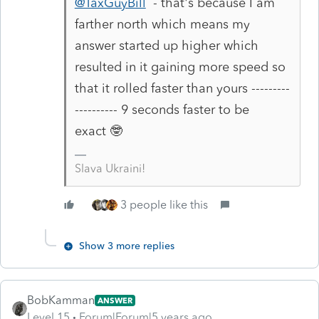
@TaxGuyBill
- that's because I am
farther north which means my
answer started up higher which
resulted in it gaining more speed so
that it rolled faster than yours ---------
---------- 9 seconds faster to be
exact 🤓
Slava Ukraini!
3 people like this
Show 3 more replies
BobKamman
ANSWER
Level 15
Forum|Forum|5 years ago