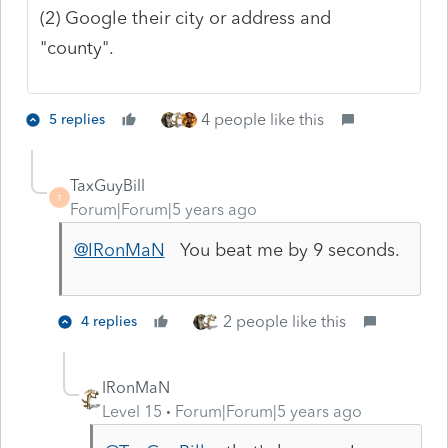
(2) Google their city or address and
"county".
4 people like this
5 replies
TaxGuyBill
T
Forum|Forum|5 years ago
@IRonMaN
You beat me by 9 seconds.
2 people like this
4 replies
IRonMaN
Level 15
Forum|Forum|5 years ago