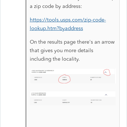
a zip code by address:
https://tools.usps.com/zip-code-
lookup.htm?byaddress
On the results page there's an arrow
that gives you more details
including the locality.