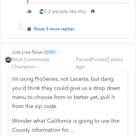
2 people like this
D
Show 3 more replies
Just-Lisa-Now-
Intuit Community
Forum|Forum|5 years
Champion
ago
Im using ProSeries, not Lacerte, but dang
you'd think they could give us a drop down
menu to choose from or better yet, pull it
from the zip code.
Wonder what California is going to use the
County information for....