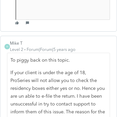
Mike T
M
Level 2
Forum|Forum|5 years ago
To piggy back on this topic.
If your client is under the age of 18,
ProSeries will not allow you to check the
residency boxes either yes or no. Hence you
are un able to e-file the return. I have been
unsuccessful in try to contact support to
inform them of this issue. The reason for the