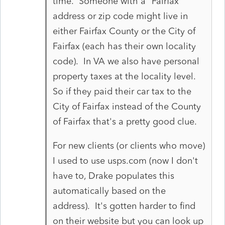
time. Someone with a "Fairfax"
address or zip code might live in
either Fairfax County or the City of
Fairfax (each has their own locality
code). In VA we also have personal
property taxes at the locality level.
So if they paid their car tax to the
City of Fairfax instead of the County
of Fairfax that's a pretty good clue.
For new clients (or clients who move)
I used to use usps.com (now I don't
have to, Drake populates this
automatically based on the
address). It's gotten harder to find
on their website but you can look up