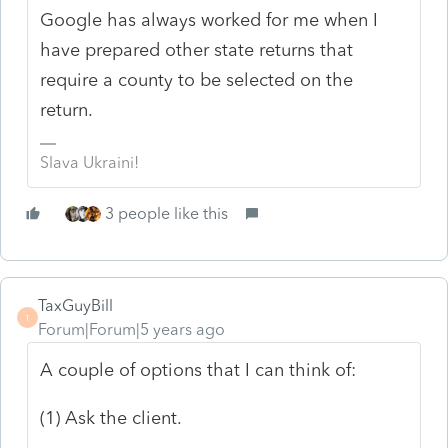
Google has always worked for me when I
have prepared other state returns that
require a county to be selected on the
return.
Slava Ukraini!
3 people like this
TaxGuyBill
T
Forum|Forum|5 years ago
A couple of options that I can think of:
(1) Ask the client.