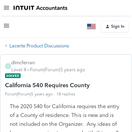
Sign In
Lacerte Product Discussions
dlmcferran
D
Level 4
Forum|Forum|5 years ago
SOLVED
California 540 Requires County
Forum|Forum|5 years ago
18 replies
The 2020 540 for California requires the entry
of a County of residence. This is new and is
not included on the Organizer. Any ideas of