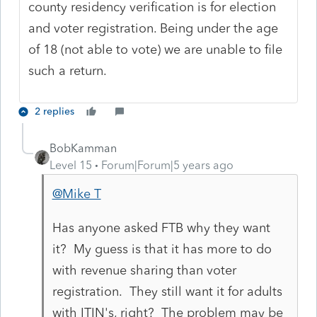
county residency verification is for election
and voter registration. Being under the age
of 18 (not able to vote) we are unable to file
such a return.
2 replies
BobKamman
Level 15
Forum|Forum|5 years ago
@Mike T
Has anyone asked FTB why they want
it? My guess is that it has more to do
with revenue sharing than voter
registration. They still want it for adults
with ITIN's, right? The problem may be