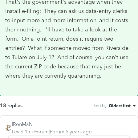
That's the government's advantage when they
install e-filing: They can ask us data-entry clerks
to input more and more information, and it costs
them nothing. I'll have to take a look at the
form. On a joint return, does it require two
entries? What if someone moved from Riverside
to Tulare on July 1? And of course, you can't use
the current ZIP code because that may just be
where they are currently quarantining.
18 replies
Sort by
:
Oldest first
IRonMaN
Level 15
Forum|Forum|5 years ago