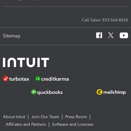
Call Sales: 833-564-8436
Sitemap
About Intuit
Join Our Team
Press Room
Affiliates and Partners
Software and Licenses