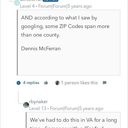
D
Level 4
Forum|Forum|5 years ago
AND according to what I saw by
googling, some ZIP Codes span more
than one county.
Dennis McFerran
1 person likes this
4 replies
rbynaker
Level 13
Forum|Forum|5 years ago
We've had to do this in VA for a long