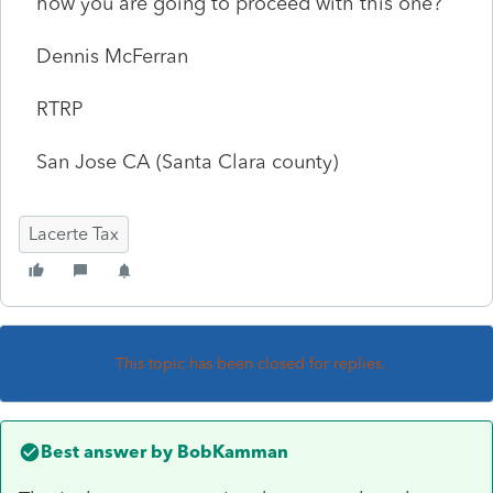
how you are going to proceed with this one?
Dennis McFerran
RTRP
San Jose CA (Santa Clara county)
Lacerte Tax
This topic has been closed for replies.
Best answer by
BobKamman