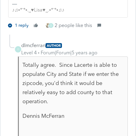
♪♫•*¨*•.¸¸♥Lisa♥¸¸.•*¨*•♫♪
2 people like this
1 reply
D
dlmcferran
AUTHOR
D
Level 4
Forum|Forum|5 years ago
Totally agree. Since Lacerte is able to
populate City and State if we enter the
zipcode, you'd think it would be
relatively easy to add county to that
operation.
Dennis McFerran