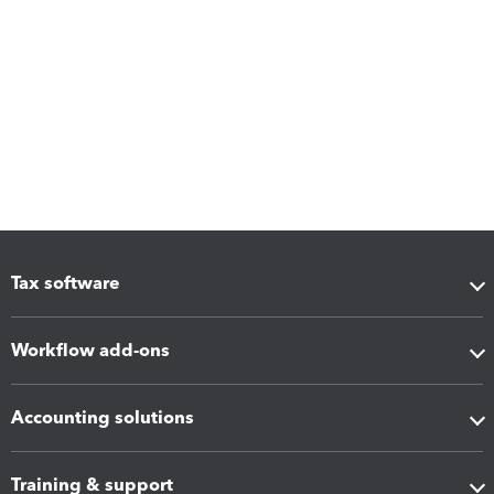
Tax software
Workflow add-ons
Accounting solutions
Training & support