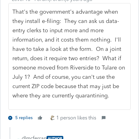
That's the government's advantage when
they install e-filing: They can ask us data-
entry clerks to input more and more
information, and it costs them nothing. I'll
have to take a look at the form. On a joint
return, does it require two entries? What if
someone moved from Riverside to Tulare on
July 1? And of course, you can't use the
current ZIP code because that may just be
where they are currently quarantining.
1 person likes this
5 replies
dlmcferran
AUTHOR