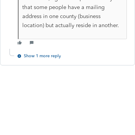
that some people have a mailing
address in one county (business
location) but actually reside in another.
Show 1 more reply