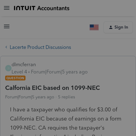
Sign In
Lacerte Product Discussions
dlmcferran
D
Level 4
Forum|Forum|5 years ago
QUESTION
Calfornia EIC based on 1099-NEC
Forum|Forum|5 years ago
5 replies
I have a taxpayer who qualifies for $3.00 of
California EIC because of earnings on a form
1099-NEC. CA requires the taxpayer's