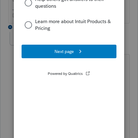
Don't yell at us; we're volunteers
1 reply
dlmcferran
AUTHOR
D
Level 4
Forum|Forum|5 years ago
He's a young 20 that just graduated and
has income from Peace Corp on a 1099-
NEC.
Dennis McFerran