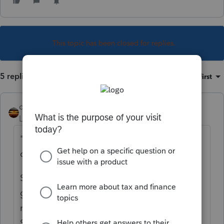
This topic has been closed for replies.
5 replies
Sort by
:
Oldest first
qbteachmt
Level 15
Forum|Forum|5 years ago
"who is getting some misc. non-employee
compensation."
Some? That reporting makes it appear they
got at least $600, and that is only the one
reporting for them. Are you sure this is not a
Schedule C filer?