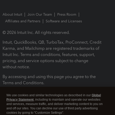
About Intuit
Join Our Team
Press Room
Affiliates and Partners
Software and Licenses
© 2026 Intuit Inc. All rights reserved.
Intuit, QuickBooks, QB, TurboTax, ProConnect, Credit
Karma, and Mailchimp are registered trademarks of
Intuit Inc. Terms and conditions, features, support,
pricing, and service options subject to change
without notice.
By accessing and using this page you agree to the
Terms and Conditions.
Terms and Conditions
About cookies
Manage cookies
We use cookies and similar technologies as described in our
Global
Privacy Statement
, including to maintain and operate our websites
and services, measure traffic, and deliver marketing content to you on
and off our sites. You can decline our use of third party advertising
cookies by going to "Customize Settings".