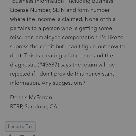
"business information" including Business
License Number, SEIN and form number
where the income is claimed. None of this
pertains to a person who is getting some
misc. non-employee compensation. I'd like to
supress the credit but I can't figure out how to
do it. This is creating a fatal error and the
diagnostic (#49687) says the return will be
rejected if I don't provide this nonexistant
information. Any suggestions?
Dennis McFerran
RTRP, San Jose, CA
Lacerte Tax