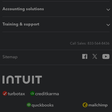
Accounting solutions
Training & support
Call Sales: 833-564-8436
Sitemap