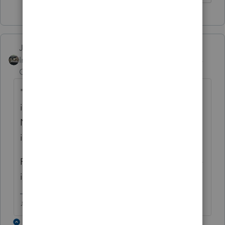
Just-Lisa-Now-
Intuit Community
Forum|Forum|5 years
Champion
ago
"
CA requires the taxpayer's "business
information" including Business License
Number, SEIN and form number where the
income is claimed."
ProSeries doesnt ask for all this, are you sure
its required?
♪♫•*¨*•.¸¸♥Lisa♥¸¸.•*¨*•♫♪
2 replies