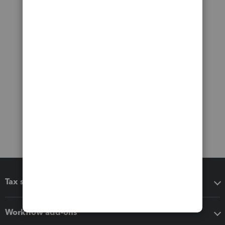
Tax software
Workflow add-ons