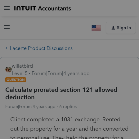
Sign In
Lacerte Product Discussions
willatbird
Level 5
Forum|Forum|4 years ago
QUESTION
Calculate prorated section 121 allowed
deduction
Forum|Forum|4 years ago
6 replies
Client completed a 1031 exchange. Rented
out the property for a year and then converted
to personal use. They held the property for a