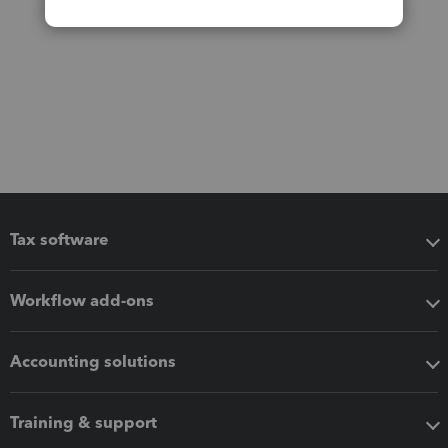
Tax software
Workflow add-ons
Accounting solutions
Training & support