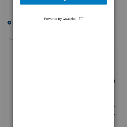
2 replies
willatbird
AUTHOR
Level 5
Forum|Forum|4 years ago
As long as the property is held for a
minimum of 5 years and the 2 year
residency is met, a proportionate
amount of the gain can be excluded, but
the depreciation must be recaptured.
(Codified in 2008 and more specifically
in {I think} 2016). If you own the property
for 6 years after the exchange and live in
it for 4, you can use 2/3 of the 121