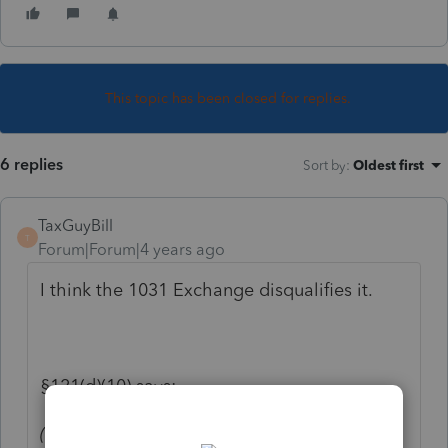
This topic has been closed for replies.
6 replies
Sort by
:
Oldest first
TaxGuyBill
T
Forum|Forum|4 years ago
I think the 1031 Exchange disqualifies it.
§121(d)(10) says:
(10)
Property acquired in like-kind exchange