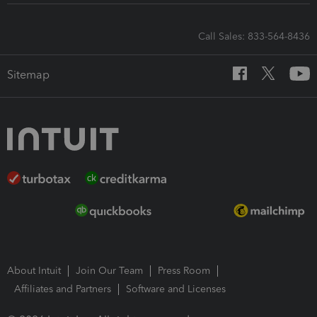
Call Sales: 833-564-8436
Sitemap
About Intuit
Join Our Team
Press Room
Affiliates and Partners
Software and Licenses