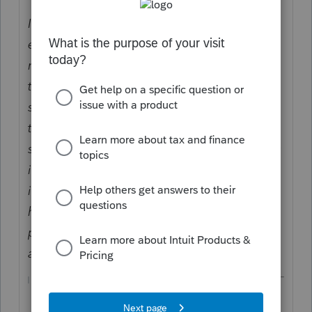
If a taxpayer acquires property in an
exchange with respect to which gain is not
recognized (in whole or in part) to the
taxpayer under subsection (a) or (b) of
section 1031, subsection (a) shall not apply
to the sale or exchange of such property by
such taxpayer (or by any person whose basis
in such property is determined, in whole or
in part, by reference to the basis in the
hands of such taxpayer) during the 5-year
period beginning with the date of such
acquisition.