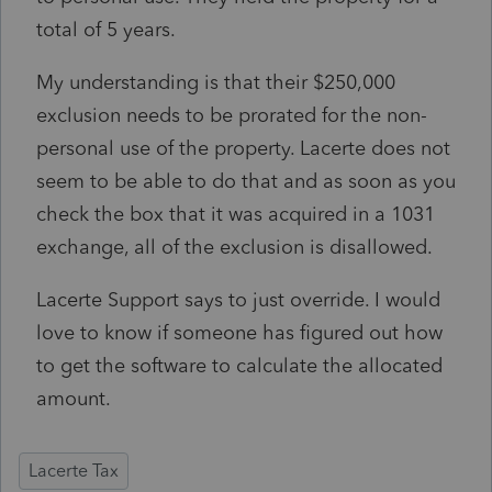
total of 5 years.
My understanding is that their $250,000
exclusion needs to be prorated for the non-
personal use of the property. Lacerte does not
seem to be able to do that and as soon as you
check the box that it was acquired in a 1031
exchange, all of the exclusion is disallowed.
Lacerte Support says to just override. I would
love to know if someone has figured out how
to get the software to calculate the allocated
amount.
Lacerte Tax