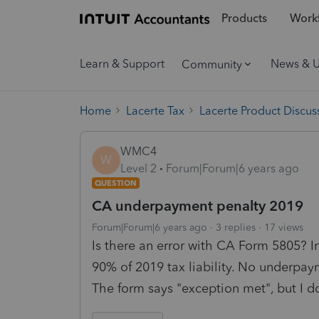
Products
Workf
Learn & Support
News & 
Community
Home
Lacerte Tax
Lacerte Product Discus
WMC4
W
Level 2
Forum|Forum|6 years ago
QUESTION
CA underpayment penalty 2019
Forum|Forum|6 years ago
3 replies
17 views
Is there an error with CA Form 5805? I
90% of 2019 tax liability. No underpa
The form says "exception met", but I d