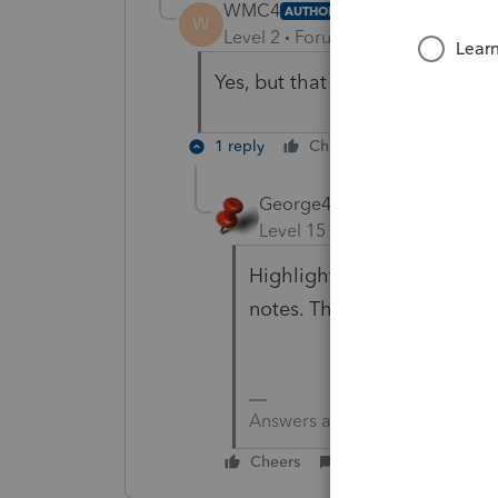
WMC4
AUTHOR
W
Level 2
Forum|Forum|6 years ag
Yes, but that shouldn't matter
1 reply
Cheers
Reply
George4Tacks
Level 15
Forum|Forum|6 yea
Highlight the return and use
notes. That way they can m
Answers are easy. Questions a
Cheers
Reply