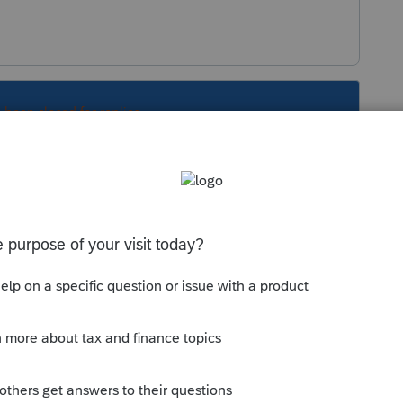
s been closed for replies.
Sort by
:
Oldest first
e
2018 tax?