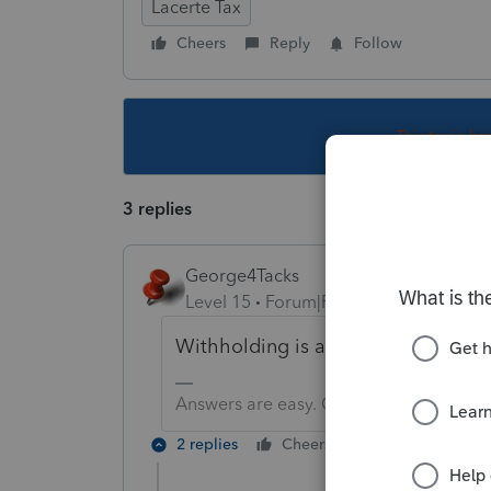
Lacerte Tax
Cheers
Reply
Follow
This topic ha
3 replies
George4Tacks
Level 15
Forum|Forum|6 years ago
Withholding is at least 110% of th
Answers are easy. Questions are hard!
2 replies
Cheers
Reply