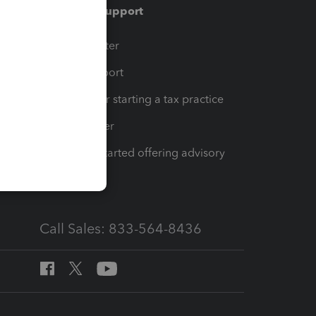
Training & support
t
Training Center
op
Learn & Support
Resources for starting a tax practice
Tax Pro Center
How to get started offering advisory
services
Call Sales: 833-564-8436