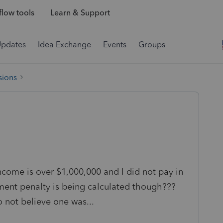
low tools
Learn & Support
Updates
Idea Exchange
Events
Groups
sions
ncome is over $1,000,000 and I did not pay in
yment penalty is being calculated though???
o not believe one was...