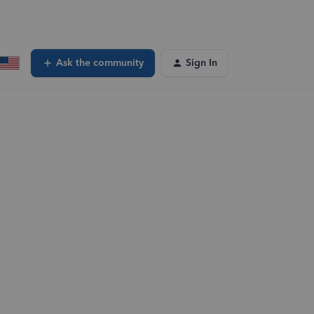
Ask the community
Sign In