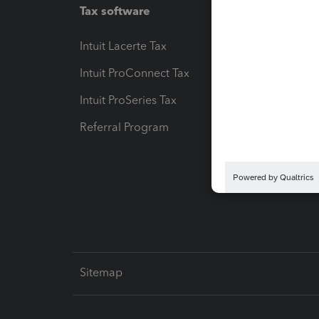
Tax software
Workfl
Intuit Lacerte Tax
Intuit T
Intuit ProConnect Tax
Hosting
Intuit ProSeries Tax
eSignat
Referral Program
Protect
Pay-by
Intuit L
Sitemap