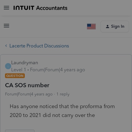
Sign In
Lacerte Product Discussions
Laundryman
L
Level 1
Forum|Forum|4 years ago
QUESTION
CA SOS number
Forum|Forum|4 years ago
1 reply
Has anyone noticed that the proforma from
2020 to 2021 did not carry over the