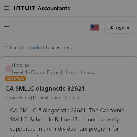
Sign In
Lacerte Product Discussions
sfmeliss
S
Level 4
Forum|Forum|11 months ago
QUESTION
CA SMLLC diagnostic 32621
Forum|Forum|11 months ago
2 replies
CA SMLLC # diagnostic 32621: The California
SMLLC, Schedule B, line 17a is not currently
supported in the Individual tax program for