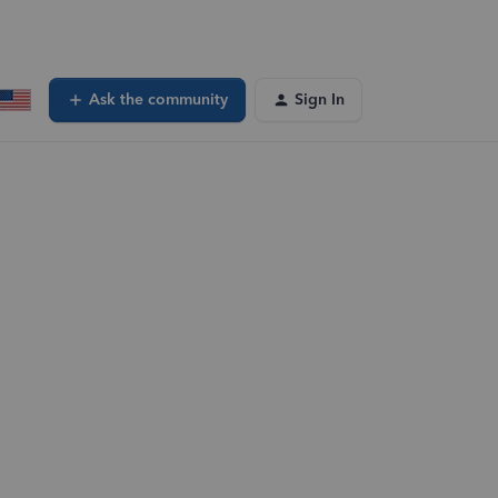
Ask the community
Sign In