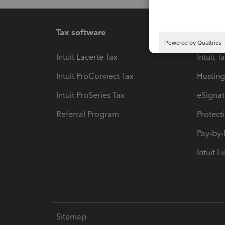
Tax software
Workfl
Intuit Lacerte Tax
Intuit T
Intuit ProConnect Tax
Hosting
Intuit ProSeries Tax
eSignat
Referral Program
Protect
Pay-by
Intuit L
Sitemap