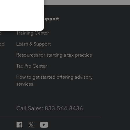
Training & support
t
Training Center
op
Learn & Support
Resources for starting a tax practice
Tax Pro Center
How to get started offering advisory
services
Call Sales: 833-564-8436