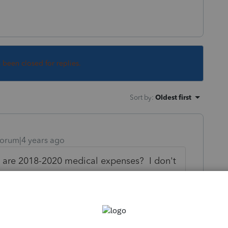
s been closed for replies.
Sort by
:
Oldest first
orum|4 years ago
e are 2018-2020 medical expenses? I don't
imbursements are for CY or PY.
ons, and nothing is showing up on CA540.