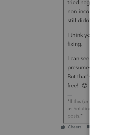
tried negative entries on S
non-income-tax state like T
still didn't take it off.
I think you'll need to call 
fixing.
I can see why it's flowing t
presumes you'd submit for
But that's not ideal HSA ta
free! 🙂
*If this (or another answer/rep
as Solution&#34; to get this 
posts.*
Cheers
Reply