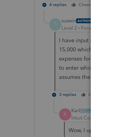
4 replies
Cheers
Reply
suswin
AUTHOR
S
Level 2
Forum|Forum|4 years ag
I have input my HSA distributi
15,000 which exceeds the 7.5%
expenses for itemization purp
to enter which years the HSA di
assumes the current year.
3 replies
Cheers
Reply
Karl
K
Intuit Community Champion
Wow, I upped mine to $15K 