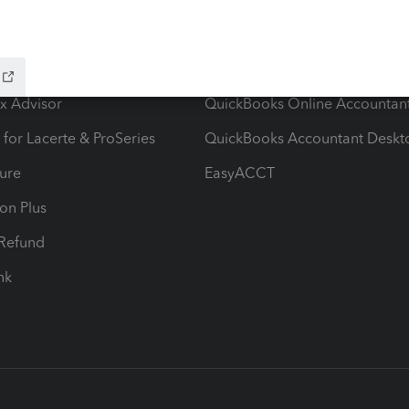
ow add-ons
Accounting solutions
ax Advisor
QuickBooks Online Accountan
 for Lacerte & ProSeries
QuickBooks Accountant Deskt
ure
EasyACCT
ion Plus
-Refund
ink