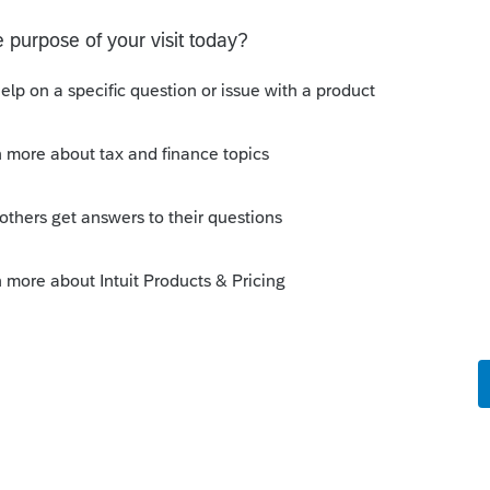
s your problem, please click &#34;Accept as
the &#34;Unanswered&#34; queue of posts.*