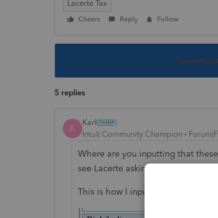
Lacerte Tax
Cheers
Reply
Follow
This topic ha
5 replies
Karl
K
Intuit Community Champion
Forum|F
Where are you inputting that thes
see Lacerte asking whether HSA-re
This is how I input HSA distributi