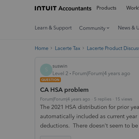
Products
Workf
Learn & Support
News & 
Community
Home
Lacerte Tax
Lacerte Product Discus
suswin
S
Level 2
Forum|Forum|4 years ago
QUESTION
CA HSA problem
Forum|Forum|4 years ago
5 replies
15 views
The 2021 HSA distribution for prior ye
automatically included as current yea
deductions. There doesn't seem to be 