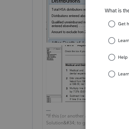
*If this (or another answer/reply) solve
Solution&#34; to get this post out of 