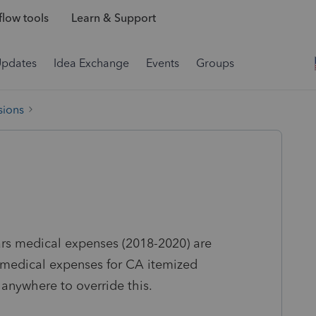
low tools
Learn & Support
Updates
Idea Exchange
Events
Groups
sions
ars medical expenses (2018-2020) are
r medical expenses for CA itemized
anywhere to override this.