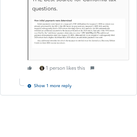
questions.
1 person likes this
Show 1 more reply