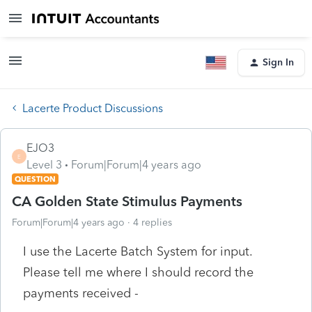
Sign In
Lacerte Product Discussions
EJO3
E
Level 3
Forum|Forum|4 years ago
QUESTION
CA Golden State Stimulus Payments
Forum|Forum|4 years ago
4 replies
I use the Lacerte Batch System for input.
Please tell me where I should record the
payments received -