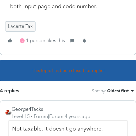
both input page and code number.
Lacerte Tax
1 person likes this
S
This topic has been closed for replies.
4 replies
Sort by
:
Oldest first
George4Tacks
Level 15
Forum|Forum|4 years ago
Not taxable. It doesn't go anywhere.