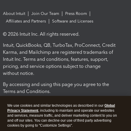
About Intuit
Join Our Team
Press Room
Affiliates and Partners
Software and Licenses
© 2026 Intuit Inc. All rights reserved.
Intuit, QuickBooks, QB, TurboTax, ProConnect, Credit
Karma, and Mailchimp are registered trademarks of
Intuit Inc. Terms and conditions, features, support,
pricing, and service options subject to change
without notice.
By accessing and using this page you agree to the
Terms and Conditions.
Terms and Conditions
About cookies
Manage cookies
We use cookies and similar technologies as described in our
Global
Privacy Statement
, including to maintain and operate our websites
and services, measure traffic, and deliver marketing content to you on
and off our sites. You can decline our use of third party advertising
cookies by going to "Customize Settings".