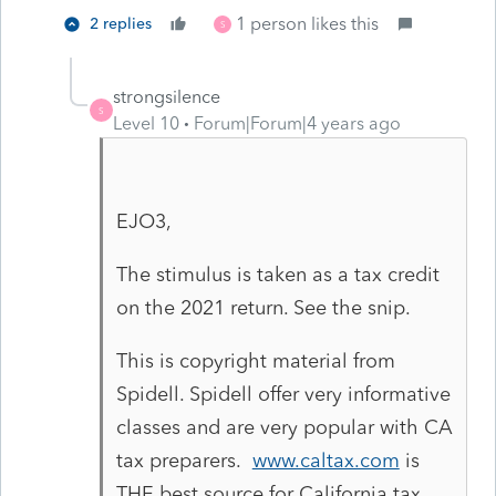
1 person likes this
2 replies
S
strongsilence
S
Level 10
Forum|Forum|4 years ago
EJO3,
The stimulus is taken as a tax credit
on the 2021 return. See the snip.
This is copyright material from
Spidell. Spidell offer very informative
classes and are very popular with CA
tax preparers.
www.caltax.com
is
THE best source for California tax