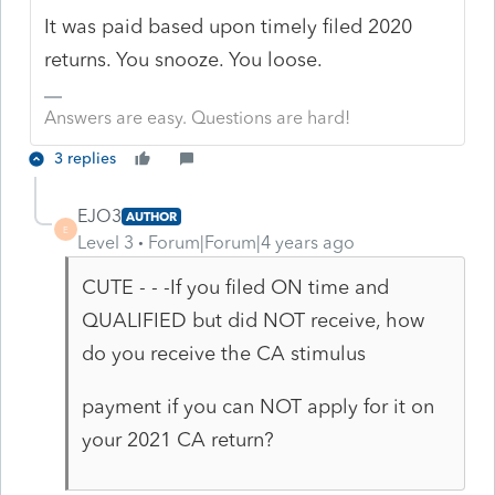
It was paid based upon timely filed 2020
returns. You snooze. You loose.
Answers are easy. Questions are hard!
3 replies
EJO3
AUTHOR
E
Level 3
Forum|Forum|4 years ago
CUTE - - -If you filed ON time and
QUALIFIED but did NOT receive, how
do you receive the CA stimulus
payment if you can NOT apply for it on
your 2021 CA return?