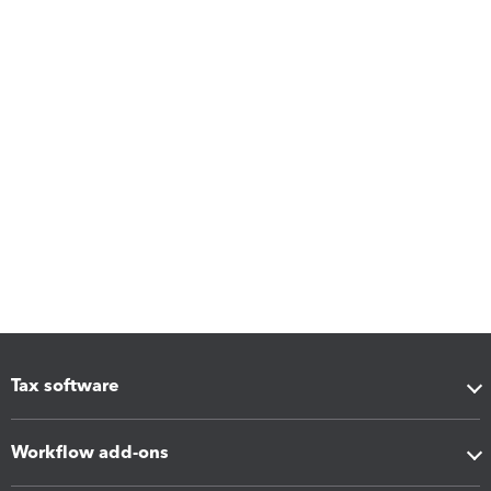
Tax software
Workflow add-ons