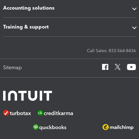
Accounting solutions
Training & support
Call Sales: 833-564-8436
Sitemap