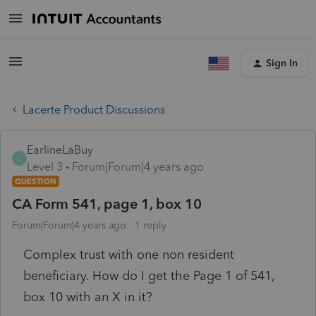
Sign In
Lacerte Product Discussions
EarlineLaBuy
E
Level 3
Forum|Forum|4 years ago
QUESTION
CA Form 541, page 1, box 10
Forum|Forum|4 years ago
1 reply
Complex trust with one non resident
beneficiary. How do I get the Page 1 of 541,
box 10 with an X in it?