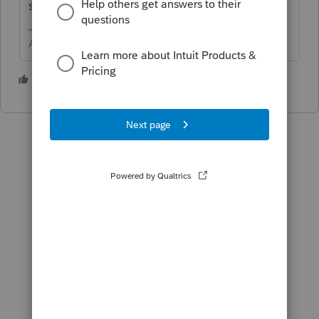
source incomes
Answers are easy. Questions are hard!
1 person likes this