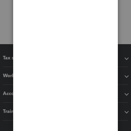
Tax software
Workflow add-ons
Accounting solutions
Training & support