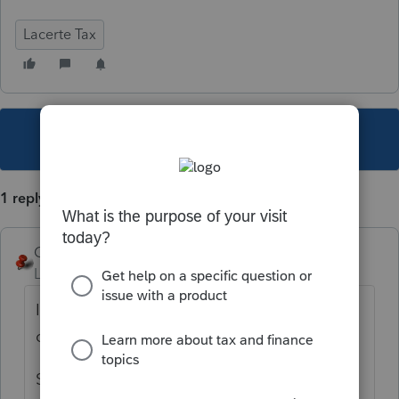
Lacerte Tax
This topic has been closed for replies.
1 reply
George4Tacks
Level 15
Forum|Forum|4 years ago
In forms view, find that box and RIGHT click
on the box and select "Jump to Input"
Screen 59 enter the various source/ non -