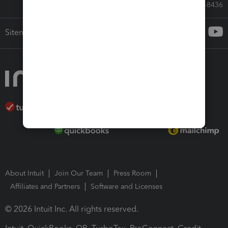
Call Sales: 833-564-8436
Sitemap
About Intuit
Join Our Team
Press Room
Affiliates and Partners
Software and Licenses
© 2026 Intuit Inc. All rights reserved.