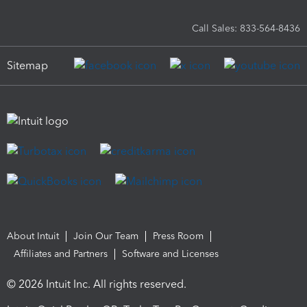
Call Sales: 833-564-8436
Sitemap
About Intuit
Join Our Team
Press Room
Affiliates and Partners
Software and Licenses
© 2026 Intuit Inc. All rights reserved.