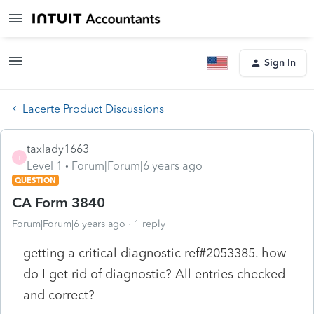
Sign In
Lacerte Product Discussions
taxlady1663
T
Level 1
Forum|Forum|6 years ago
QUESTION
CA Form 3840
Forum|Forum|6 years ago
1 reply
getting a critical diagnostic ref#2053385. how
do I get rid of diagnostic? All entries checked
and correct?