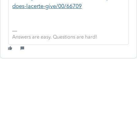
does-lacerte-give/00/66709
Answers are easy. Questions are hard!