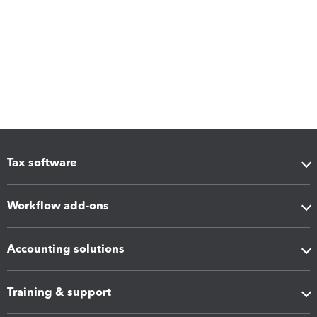
Tax software
Workflow add-ons
Accounting solutions
Training & support