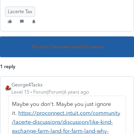
Lacerte Tax
This topic has been closed for replies.
1 reply
George4Tacks
Level 15
Forum|Forum|6 years ago
Maybe you don't. Maybe you just ignore
it.
https://proconnect.intuit.com/community
/lacerte-discussions/discussion/like-kind-
exchange-farm-land-for-farm-land-why-