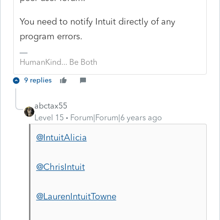
You need to notify Intuit directly of any
program errors.
HumanKind... Be Both
9 replies
abctax55
Level 15
Forum|Forum|6 years ago
@IntuitAlicia
@ChrisIntuit
@LaurenIntuitTowne