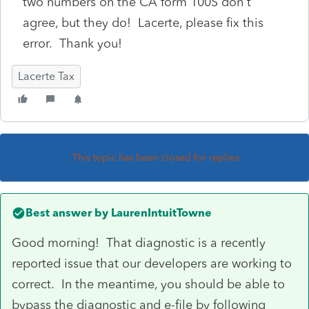
two numbers on the CA form 100S don't
agree, but they do! Lacerte, please fix this
error. Thank you!
Lacerte Tax
This topic has been closed for replies.
Best answer by
LaurenIntuitTowne
Good morning! That diagnostic is a recently
reported issue that our developers are working to
correct. In the meantime, you should be able to
bypass the diagnostic and e-file by following