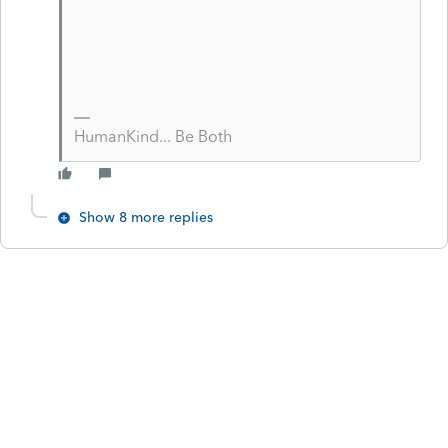
HumanKind... Be Both
Show 8 more replies