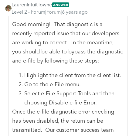
LaurenIntuitTowne
ANSWER
Level 2
Forum|Forum|6 years ago
Good morning! That diagnostic is a
recently reported issue that our developers
are working to correct. In the meantime,
you should be able to bypass the diagnostic
and e-file by following these steps:
Highlight the client from the client list.
Go to the e-File menu.
Select e-File Support Tools and then
choosing Disable e-file Error.
Once the e-file diagnostic error checking
has been disabled, the return can be
transmitted. Our customer success team