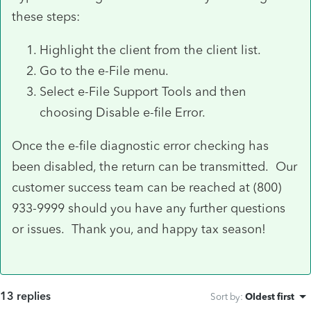
these steps:
Highlight the client from the client list.
Go to the e-File menu.
Select e-File Support Tools and then
choosing Disable e-file Error.
Once the e-file diagnostic error checking has
been disabled, the return can be transmitted. Our
customer success team can be reached at (800)
933-9999 should you have any further questions
or issues. Thank you, and happy tax season!
13 replies
Sort by
:
Oldest first