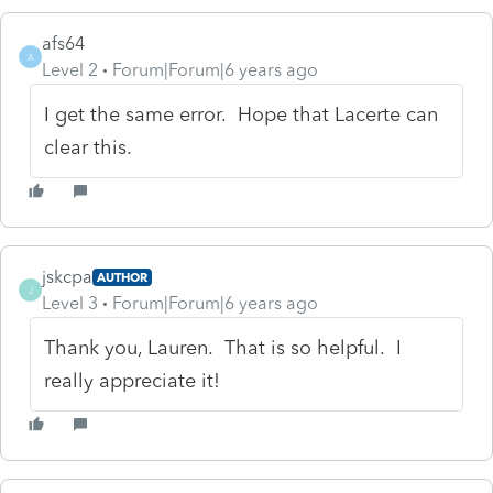
afs64
A
Level 2
Forum|Forum|6 years ago
I get the same error. Hope that Lacerte can
clear this.
jskcpa
AUTHOR
J
Level 3
Forum|Forum|6 years ago
Thank you, Lauren. That is so helpful. I
really appreciate it!