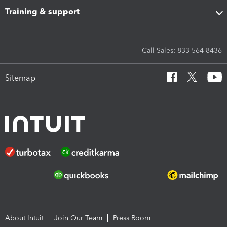
Training & support
Call Sales: 833-564-8436
Sitemap
About Intuit
Join Our Team
Press Room