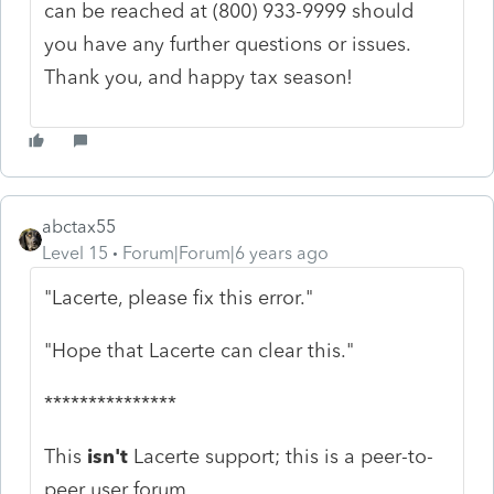
can be reached at (800) 933-9999 should
you have any further questions or issues.
Thank you, and happy tax season!
abctax55
Level 15
Forum|Forum|6 years ago
"Lacerte, please fix this error."
"Hope that Lacerte can clear this."
***************
This
isn't
Lacerte support; this is a peer-to-
peer user forum.