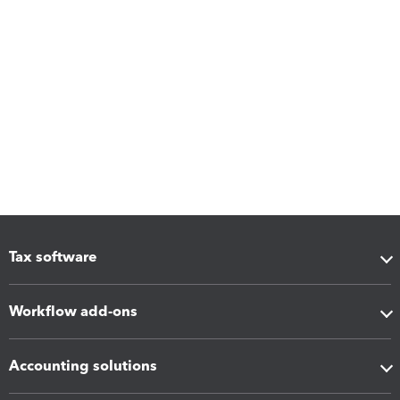
Tax software
Workflow add-ons
Accounting solutions