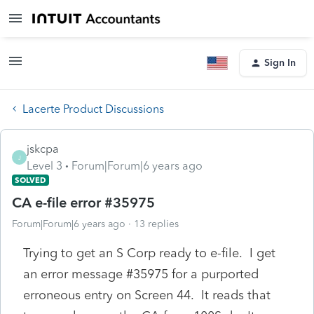
Sign In
Lacerte Product Discussions
jskcpa
J
Level 3
Forum|Forum|6 years ago
SOLVED
CA e-file error #35975
Forum|Forum|6 years ago
13 replies
Trying to get an S Corp ready to e-file. I get
an error message #35975 for a purported
erroneous entry on Screen 44. It reads that