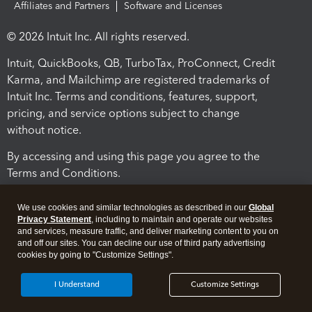
Affiliates and Partners
Software and Licenses
© 2026 Intuit Inc. All rights reserved.
Intuit, QuickBooks, QB, TurboTax, ProConnect, Credit
Karma, and Mailchimp are registered trademarks of
Intuit Inc. Terms and conditions, features, support,
pricing, and service options subject to change
without notice.
By accessing and using this page you agree to the
Terms and Conditions.
Terms and Conditions
About cookies
Manage cookies
We use cookies and similar technologies as described in our
Global
Privacy Statement
, including to maintain and operate our websites
and services, measure traffic, and deliver marketing content to you on
and off our sites. You can decline our use of third party advertising
cookies by going to "Customize Settings".
I Understand
Customize Settings
Legal
Privacy
Security