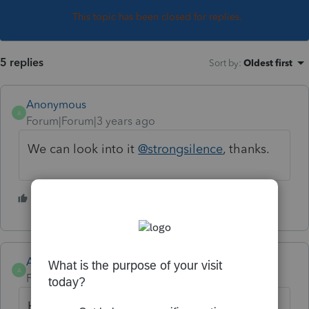
This topic has been closed for replies.
5 replies
Sort by
:
Oldest first
Anonymous
A
Forum|Forum|3 years ago
We can look into it
@strongsilence
, thanks.
1 person likes this
S
Anonymous
A
Forum|Forum|3 years ago
Hi
@strongsilence