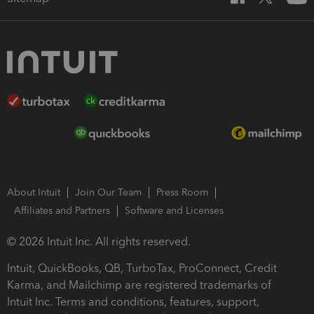
About Intuit
Join Our Team
Press Room
Affiliates and Partners
Software and Licenses
© 2026 Intuit Inc. All rights reserved.
Intuit, QuickBooks, QB, TurboTax, ProConnect, Credit
Karma, and Mailchimp are registered trademarks of
Intuit Inc. Terms and conditions, features, support,