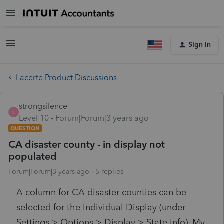
Sign In
Lacerte Product Discussions
strongsilence
S
Level 10
Forum|Forum|3 years ago
QUESTION
CA disaster county - in display not
populated
Forum|Forum|3 years ago
5 replies
A column for CA disaster counties can be
selected for the Individual Display (under
Settings > Options > Display > State info). My