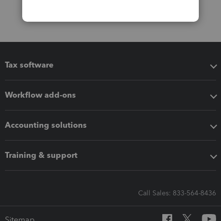
Tax software
Workflow add-ons
Accounting solutions
Training & support
Call Sales: 833-564-8436
Sitemap