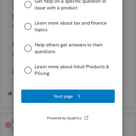
Try using Group Select to select all clients.
Next, Update Client Database. This should
make the new display column fill out.
How to update Lacerte client database with
proper amounts when detail has changed
Let us know if this helps!
3 people like this
S
S
StknCPA
S
Level 5
Forum|Forum|3 years ago