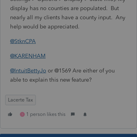
display has no counties are populated. But
nearly all my clients have a county input. Any
help would be appreciated.
@StknCPA
@KARENHAM
@IntuitBettyJo
or @1569 Are either of you
able to explain this new feature?
Lacerte Tax
1 person likes this
S