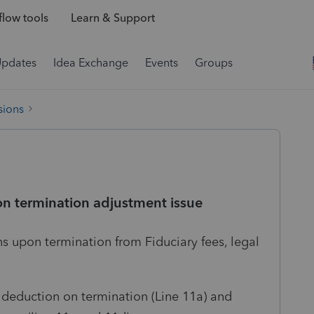
low tools
Learn & Support
Updates
Idea Exchange
Events
Groups
sions
n termination adjustment issue
ns upon termination from Fiduciary fees, legal
 deduction on termination (Line 11a) and