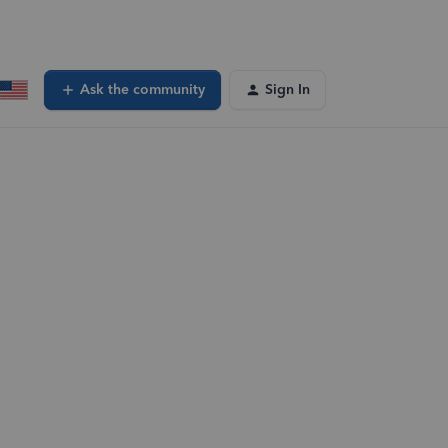
Ask the community
Sign In