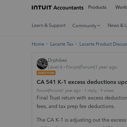
Products
Workf
Learn & Support
News & 
Community
Home
Lacerte Tax
Lacerte Product Discus
Drphibes
Level 6
Forum|Forum|1 year ago
QUESTION
CA 541 K-1 excess deductions upo
Forum|Forum|1 year ago
1 reply
9 views
Final Trust return with excess deductio
fees, and tax prep fee deductions.
The CA K-1 is adjusting out the excess