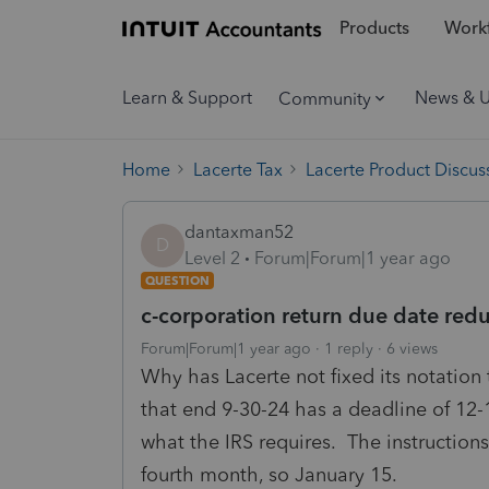
Products
Workf
Learn & Support
News & 
Community
Home
Lacerte Tax
Lacerte Product Discus
dantaxman52
D
Level 2
Forum|Forum|1 year ago
QUESTION
c-corporation return due date red
Forum|Forum|1 year ago
1 reply
6 views
Why has Lacerte not fixed its notation 
that end 9-30-24 has a deadline of 12-1
what the IRS requires. The instructions
fourth month, so January 15.