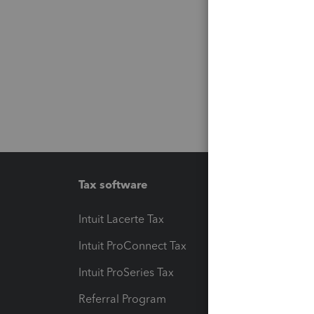
Tax software
Workfl
Intuit Lacerte Tax
Intuit T
Intuit ProConnect Tax
Hosting
Intuit ProSeries Tax
eSignat
Referral Program
Protect