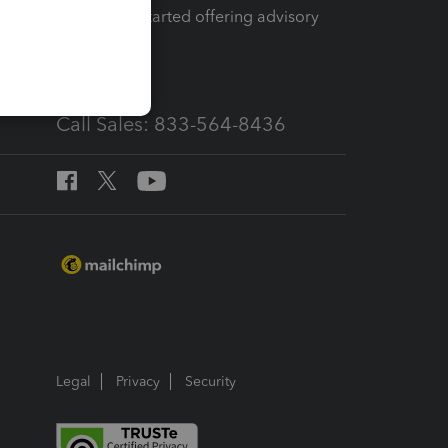
How to get started offering advisory
services
Call Sales: 833-564-8436
Legal
Privacy
Security