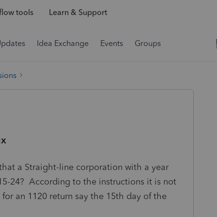
low tools
Learn & Support
Updates
Idea Exchange
Events
Groups
sions
ux
that a Straight-line corporation with a year
5-24? According to the instructions it is not
 for an 1120 return say the 15th day of the