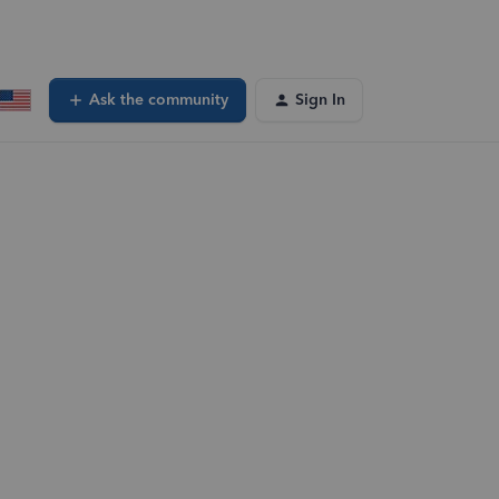
Ask the community
Sign In