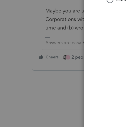
Maybe you are using the spiffy ne
Corporations with tax year beginnin
time and (b) wrong year for a corp
Answers are easy. Questions are hard!
2 people like this
Cheers
Repl
J