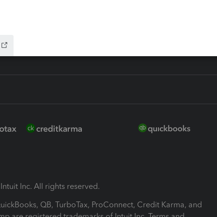
-Refund
ink
ntuit Inc. All rights reserved.
 QuickBooks, QB, TurboTax, ProConnect, Credit Karma, and
mp are registered trademarks of Intuit Inc. Terms and