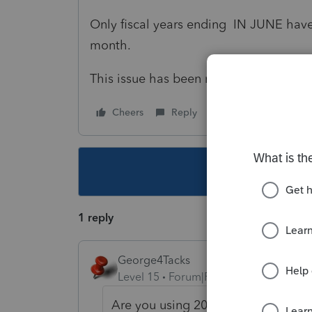
Only fiscal years ending IN JUNE have a
month.
This issue has been raised before.
Cheers
Reply
Follow
This topic ha
1 reply
George4Tacks
Level 15
Forum|Forum|1 year ago
Are you using 2023 software? This