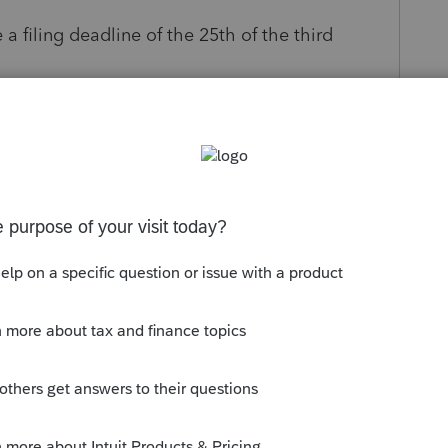
 filing deadline of the 25th of the third
s been closed for replies.
 seems to work fine with me.