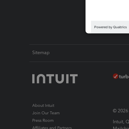
Pay-by
Intuit L
Sitemap
About Intuit
© 2026 I
Join Our Team
Press Room
Intuit,
Affiliates and Partners
Mailchi