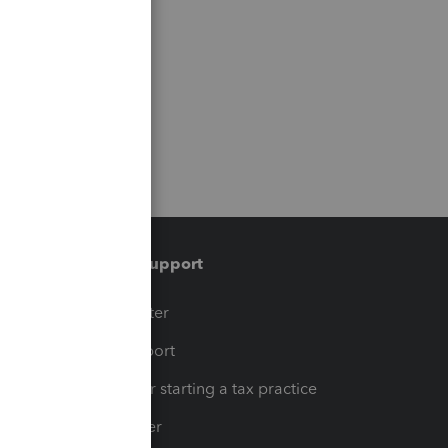
Training & support
t
Training Center
op
Learn & Support
Resources for starting a tax practice
Tax Pro Center