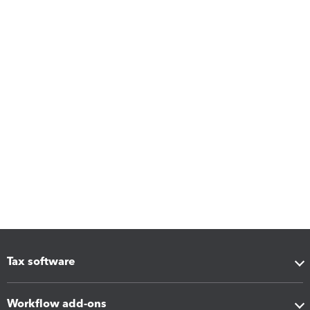
Tax software
Workflow add-ons