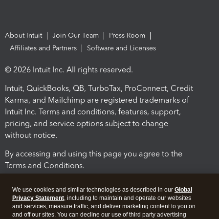
About Intuit
Join Our Team
Press Room
Affiliates and Partners
Software and Licenses
© 2026 Intuit Inc. All rights reserved.
Intuit, QuickBooks, QB, TurboTax, ProConnect, Credit
Karma, and Mailchimp are registered trademarks of
Intuit Inc. Terms and conditions, features, support,
pricing, and service options subject to change
without notice.
By accessing and using this page you agree to the
Terms and Conditions.
Terms and Conditions
About cookies
Manage cookies
We use cookies and similar technologies as described in our
Global
Privacy Statement
, including to maintain and operate our websites
and services, measure traffic, and deliver marketing content to you on
and off our sites. You can decline our use of third party advertising