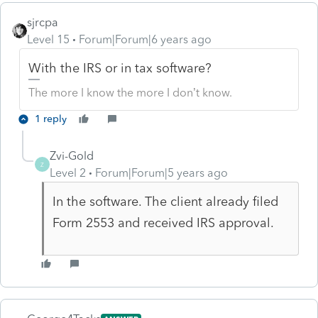
sjrcpa
Level 15
Forum|Forum|6 years ago
With the IRS or in tax software?
The more I know the more I don’t know.
1 reply
Zvi-Gold
Z
Level 2
Forum|Forum|5 years ago
In the software. The client already filed
Form 2553 and received IRS approval.