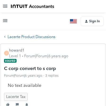
Sign In
Lacerte Product Discussions
howard1
H
Level 1
Forum|Forum|6 years ago
SOLVED
C corp convert to s corp
Forum|Forum|6 years ago
3 replies
No text available
Lacerte Tax