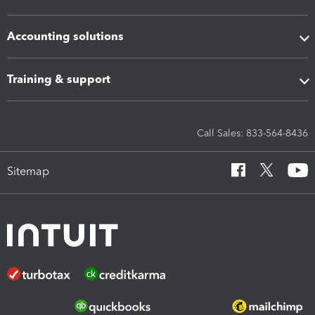
Accounting solutions
Training & support
Call Sales: 833-564-8436
Sitemap