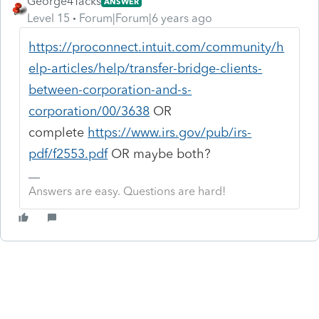
George4Tacks
ANSWER
Level 15
Forum|Forum|6 years ago
https://proconnect.intuit.com/community/h
elp-articles/help/transfer-bridge-clients-
between-corporation-and-s-
corporation/00/3638
OR
complete
https://www.irs.gov/pub/irs-
pdf/f2553.pdf
OR maybe both?
Answers are easy. Questions are hard!