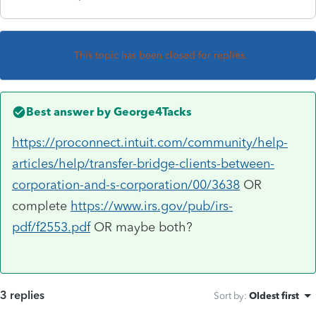
This topic has been closed for replies.
Best answer by
George4Tacks
https://proconnect.intuit.com/community/help-
articles/help/transfer-bridge-clients-between-
corporation-and-s-corporation/00/3638
OR
complete
https://www.irs.gov/pub/irs-
pdf/f2553.pdf
OR maybe both?
3 replies
Sort by
:
Oldest first