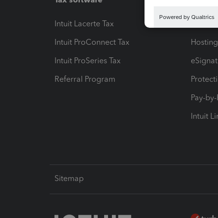
Intuit Lacerte Tax
Intuit T
Intuit ProConnect Tax
Hosting
Intuit ProSeries Tax
eSignat
Referral Program
Protect
Pay-by
Intuit L
Sitemap