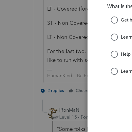
LT - Covered (force Long Term
ST - Non Covered (force Short Term
LT - Non Covered (force Long Term)
For the last two, it is advised to s
like to run with scissors & skip th
HumanKind... Be Both
2 people like 
2 replies
Cheers
IRonMaN
Level 15
Forum|Forum|5 years a
"Some folks like to run with sci