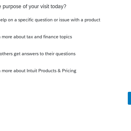
)
.
can the details & attach as PDF. Some folks
at step. YMMV
this
Reply
go
ssors"