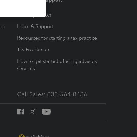
t
Training Center
op
Learn & Support
Resources for starting a tax practice
Tax Pro Center
How to get started offering advisory
services
Call Sales: 833-564-8436