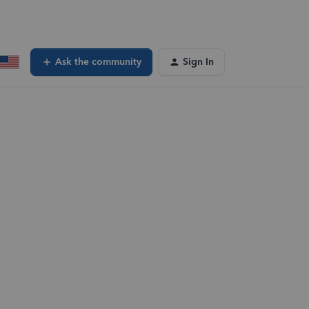
Ask the community
Sign In