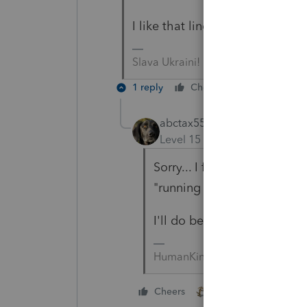
I like that line. Mind if I borro
Slava Ukraini!
1 reply
Cheers
Reply
abctax55
Level 15
Forum|Forum|5 yea
Sorry... I forgot to send yo
"running with scissors".
I'll do better, promise 🙂
HumanKind... Be Both
1 person likes this
Cheers