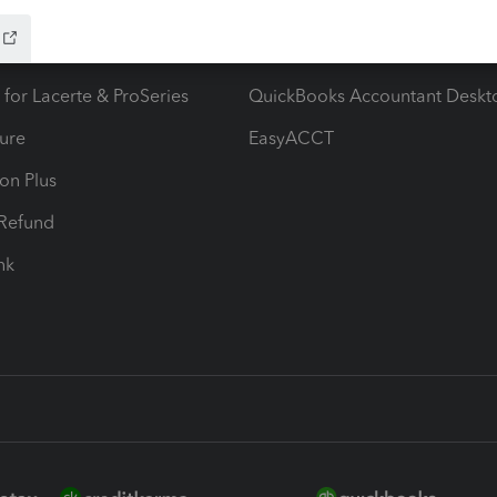
ax Advisor
QuickBooks Online Accountan
 for Lacerte & ProSeries
QuickBooks Accountant Deskt
ure
EasyACCT
ion Plus
-Refund
ink