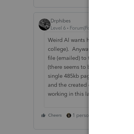
Drphibes
Level 6
Forum|Forum|5 years ago
Weird Al wants his Royalty for Runn
college). Anyway, I have a help in 
file (emailed) to the home office t
(there seems to be a 20MB limit).
single 485kb page (only one to sho
and the created e-filed file, was st
working in this latest version as of
1 person likes this
Cheers
Reply