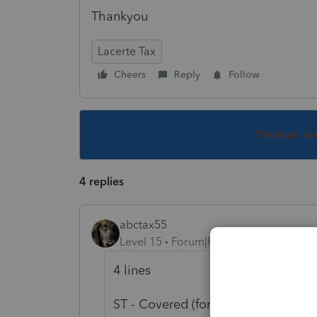
Thankyou
Lacerte Tax
Cheers
Reply
Follow
This topic ha
4 replies
abctax55
Level 15
Forum|Forum|5 years ago
4 lines
ST - Covered (force Short Term