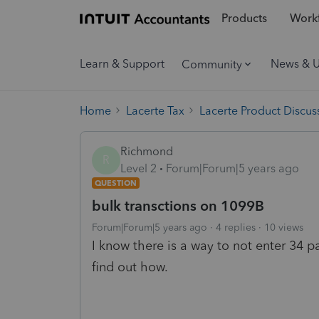
Products
Workf
Learn & Support
News & 
Community
Home
Lacerte Tax
Lacerte Product Discus
Richmond
R
Level 2
Forum|Forum|5 years ago
QUESTION
bulk transctions on 1099B
Forum|Forum|5 years ago
4 replies
10 views
I know there is a way to not enter 34 
find out how.