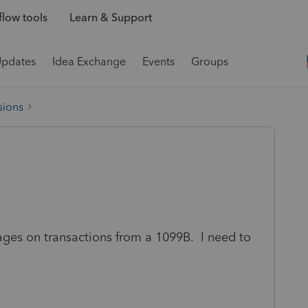
low tools
Learn & Support
Updates
Idea Exchange
Events
Groups
sions
pages on transactions from a 1099B. I need to