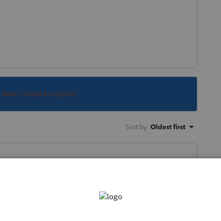
s been closed for replies.
Sort by
:
Oldest first