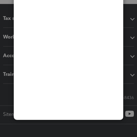
Tax software
Workflow add-ons
Accounting solutions
Training & support
Call Sales: 833-564-8436
Sitemap