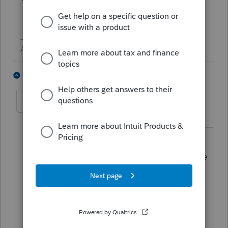
Answers are easy. Questions are hard!
1 person likes this
1 reply
abctax55
Level 15
Forum|Forum|6 years ago
To be even more specific... it's the
purvue of C-Corps with assets that have
gains/income that have not yet been
taxed (including A/R's) which
have
converted to S-Corps.