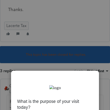
Thanks.
Lacerte Tax
This topic has been closed for replies.
3 replies
Sort by
:
Oldest first
George4Tacks
Level 15
Forum|Forum|6 years ago
Partnerships do not have built in gains tax.
That is the purvue of S-Corps.