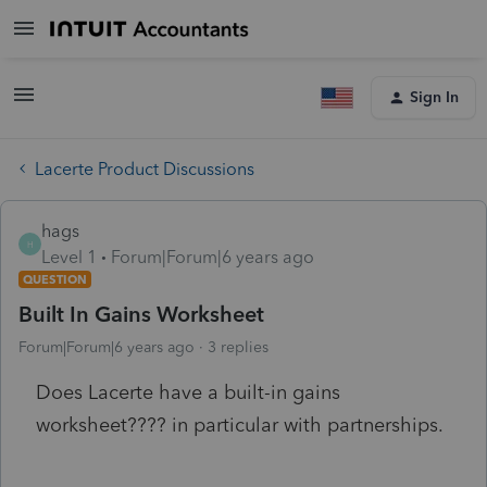
Sign In
Lacerte Product Discussions
hags
H
Level 1
Forum|Forum|6 years ago
QUESTION
Built In Gains Worksheet
Forum|Forum|6 years ago
3 replies
Does Lacerte have a built-in gains
worksheet???? in particular with partnerships.