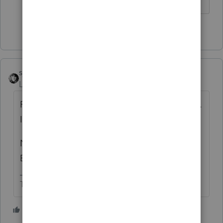
HumanKind... Be Both
1 person likes this
sjrcpa
Level 15
Forum|Forum|6 years ago
Partnerships do have a built in gain concept.
It is not a tax such as for S Corps.
No Lacerte does not have a worksheet.
Excel is your and my friend.
The more I know the more I don’t know.
2 people like this