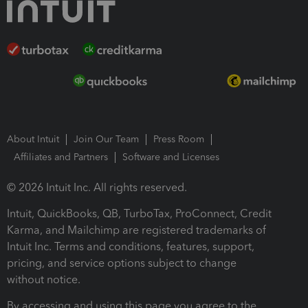
About Intuit
Join Our Team
Press Room
Affiliates and Partners
Software and Licenses
© 2026 Intuit Inc. All rights reserved.
Intuit, QuickBooks, QB, TurboTax, ProConnect, Credit
Karma, and Mailchimp are registered trademarks of
Intuit Inc. Terms and conditions, features, support,
pricing, and service options subject to change
without notice.
By accessing and using this page you agree to the