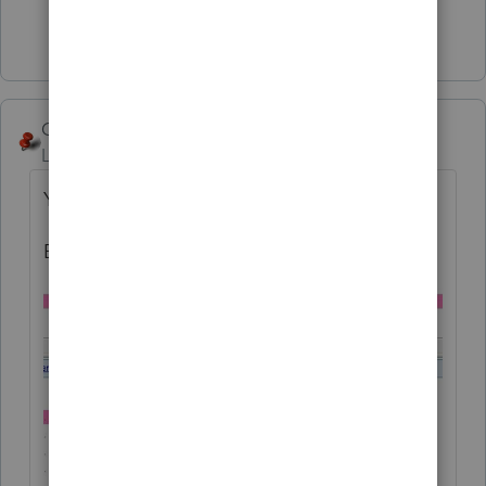
Show 2 more replies
George4Tacks
Level 15
Forum|Forum|6 years ago
Yes, SORTA!
Big numbers give this rejection: