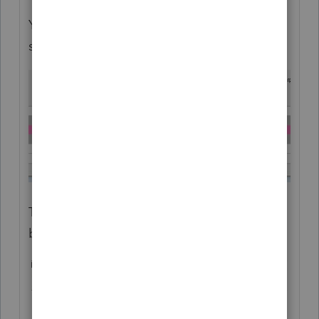
You can "cheat" by making multiple entries
such as this:
This does not create any diagnostic errors,
but it does not print very well.