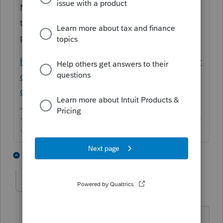
Many have already pitched in with what
they know. If you have anything to add,
please just add to the original thread.
https://proconnect.intuit.com/community/pr
oseries-discussions/discussion/numbers-
over-a-billion/01/71115#M40176
-------------------------------------------------------------------------
--------Still an AllStar
2 people like this
4 replies
sjrcpa
Level 15
Forum|Forum|6 years ago
OP is now asking about Lacerte.