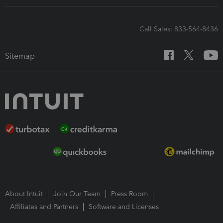
Call Sales: 833-564-8436
Sitemap
About Intuit
Join Our Team
Press Room
Affiliates and Partners
Software and Licenses