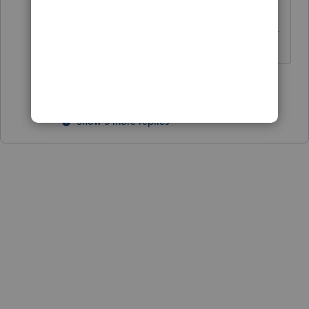
------------------------------------------------------------
---------------------Still an AllStar
3 people like this
Show 5 more replies