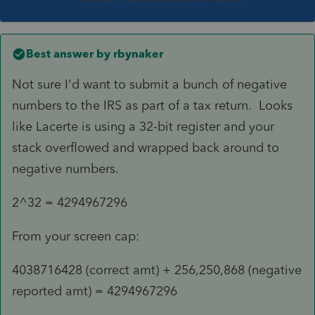
Best answer by
rbynaker
Not sure I'd want to submit a bunch of negative
numbers to the IRS as part of a tax return. Looks
like Lacerte is using a 32-bit register and your
stack overflowed and wrapped back around to
negative numbers.
2^32 =
4294967296
From your screen cap:
4038716428 (correct amt) + 256,250,868 (negative
reported amt) = 4294967296