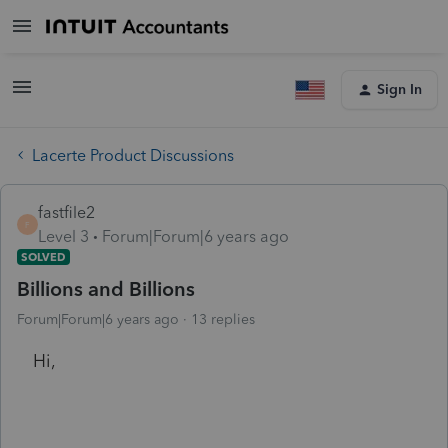
Sign In
Lacerte Product Discussions
fastfile2
F
Level 3
Forum|Forum|6 years ago
SOLVED
Billions and Billions
Forum|Forum|6 years ago
13 replies
Hi,