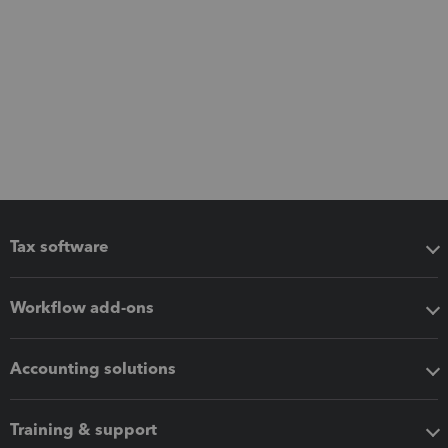
Tax software
Workflow add-ons
Accounting solutions
Training & support