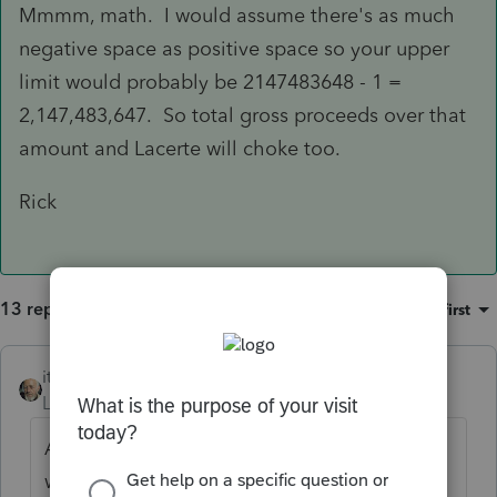
Mmmm, math. I would assume there's as much
negative space as positive space so your upper
limit would probably be 2147483648 - 1 =
2,147,483,647. So total gross proceeds over that
amount and Lacerte will choke too.
Rick
13 replies
Sort by
:
Oldest first
itonewbie
Level 15
Forum|Forum|6 years ago
Asking the same question more than once
won't get you an answer twice as good.