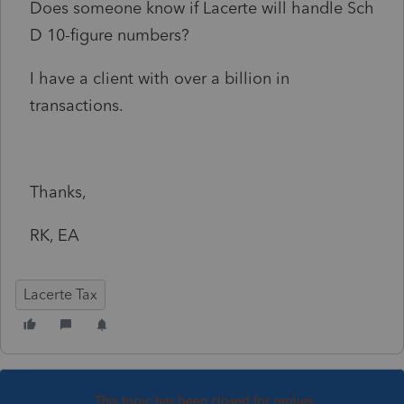
Does someone know if Lacerte will handle Sch
D 10-figure numbers?
I have a client with over a billion in
transactions.
Thanks,
RK, EA
Lacerte Tax
This topic has been closed for replies.