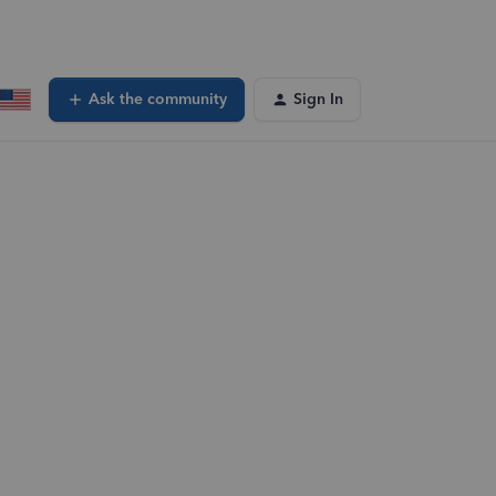
Ask the community
Sign In