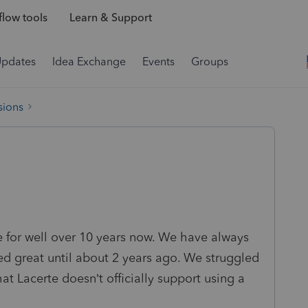
low tools
Learn & Support
Updates
Idea Exchange
Events
Groups
sions
 for well over 10 years now. We have always
ked great until about 2 years ago. We struggled
at Lacerte doesn’t officially support using a