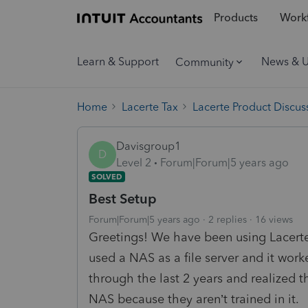
Products
Workf
Learn & Support
News & 
Community
Home
Lacerte Tax
Lacerte Product Discus
Davisgroup1
D
Level 2
Forum|Forum|5 years ago
SOLVED
Best Setup
Forum|Forum|5 years ago
2 replies
16 views
Greetings! We have been using Lacerte
used a NAS as a file server and it wor
through the last 2 years and realized th
NAS because they aren’t trained in it.