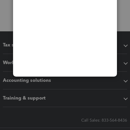
Tax software
Workflow add-ons
Accounting solutions
Training & support
Call Sales: 833-564-8436