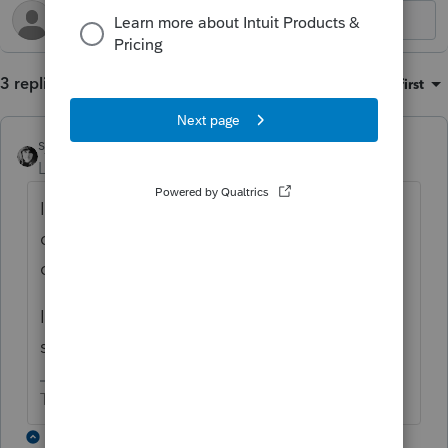
3 replies
Sort by
:
Oldest first
sjrcpa
Level 15
Forum|Forum|4 months ago
I don't think MD will let you get away with a
different basis than federal for this
circumstance.
In general MD follows federal unless they
specifically don't.
The more I know the more I don’t know.
2 replies