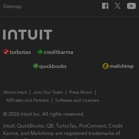
Sitemap
About Intuit
Join Our Team
Press Room
Affiliates and Partners
Software and Licenses
© 2026 Intuit Inc. All rights reserved.
Intuit, QuickBooks, QB, TurboTax, ProConnect, Credit
Karma, and Mailchimp are registered trademarks of