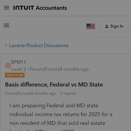
Sign In
Lacerte Product Discussions
BPM11
B
Level 2
Forum|Forum|4 months ago
QUESTION
Basis difference, Federal vs MD State
Forum|Forum|4 months ago
3 replies
I am preparing Federal and MD state
individual income tax returns for 2025 for a
non resident of MD that sold real estate