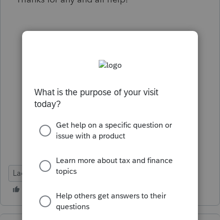
Lacerte Tax