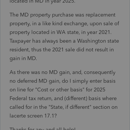
located in MD in year 2025.
The MD property purchase was replacement
property, in a like kind exchange, upon sale of
property located in WA state, in year 2021.
Taxpayer has always been a Washington state
resident, thus the 2021 sale did not result in
gain in MD.
As there was no MD gain, and, consequently
no deferred MD gain, do I simply enter basis
on line for "Cost or other basis" for 2025
Federal tax return, and (different) basis where
called for in the "State, if different" section on
lacerte screen 17.1?
Thanks for any and all help!