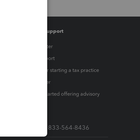
Training & support
t
Training Center
op
Learn & Support
Resources for starting a tax practice
Tax Pro Center
How to get started offering advisory
services
Call Sales: 833-564-8436