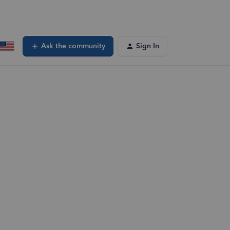
Ask the community
Sign In