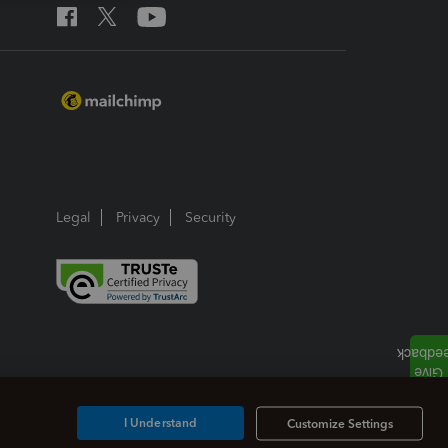
Legal
Privacy
Security
I Understand
Customize Settings