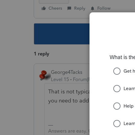
Cheers
Reply
Follow
This topic ha
1 reply
George4Tacks
Level 15
Forum|Forum|6 years ago
That is not typical. You can overri
you need to add to Retained Earni
Answers are easy. Questions are hard!