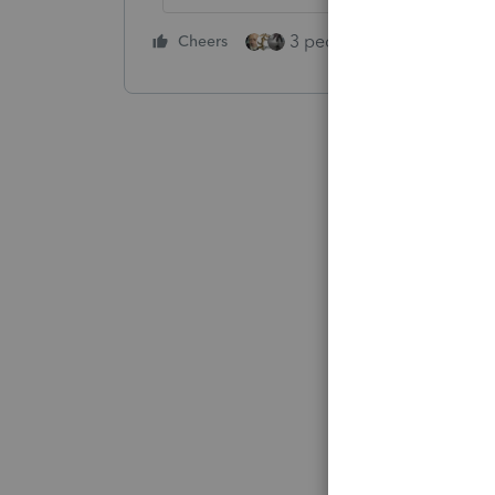
3 people like this
Cheers
Rep