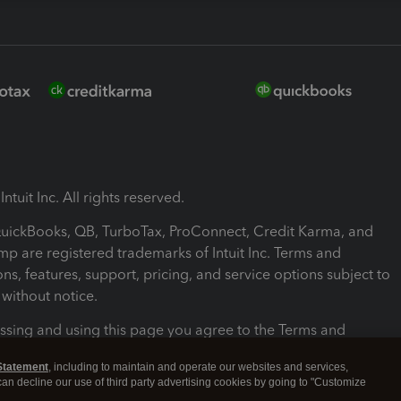
ntuit Inc. All rights reserved.
 QuickBooks, QB, TurboTax, ProConnect, Credit Karma, and
mp are registered trademarks of Intuit Inc. Terms and
ons, features, support, pricing, and service options subject to
without notice.
ssing and using this page you agree to the Terms and
ons.
Statement
, including to maintain and operate our websites and services,
 can decline our use of third party advertising cookies by going to "Customize
nd Conditions
About cookies
Manage cookies