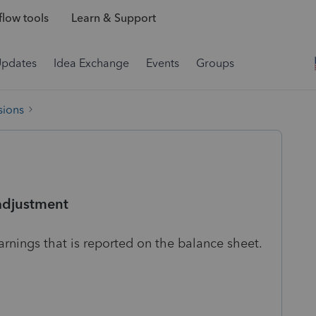
low tools
Learn & Support
Updates
Idea Exchange
Events
Groups
sions
adjustment
rnings that is reported on the balance sheet.