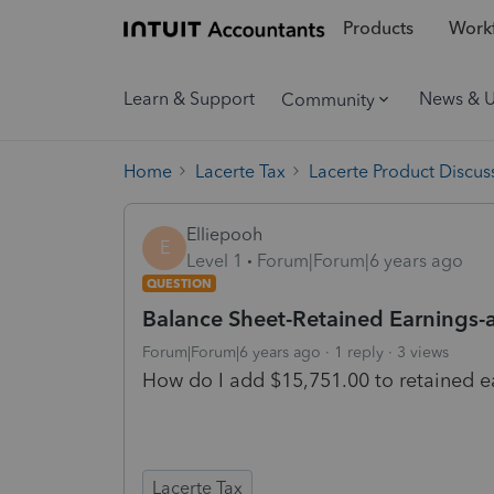
Products
Workf
Learn & Support
News & 
Community
Home
Lacerte Tax
Lacerte Product Discus
Elliepooh
E
Level 1
Forum|Forum|6 years ago
QUESTION
Balance Sheet-Retained Earnings-
Forum|Forum|6 years ago
1 reply
3 views
How do I add $15,751.00 to retained ea
Lacerte Tax