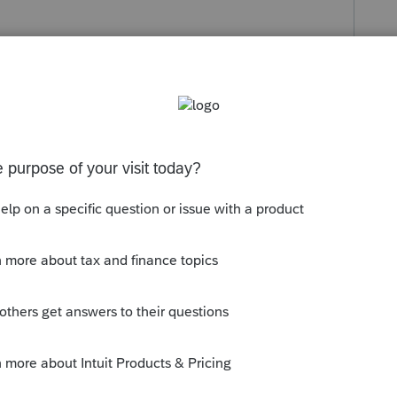
s been closed for replies.
de the entry in Screen 38. Why do you think
ngs?