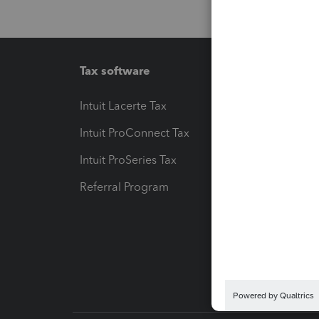
Tax software
Workfl
Intuit Lacerte Tax
Intuit T
Intuit ProConnect Tax
Hosting
Intuit ProSeries Tax
eSignat
Referral Program
Protect
Pay-by
Intuit L