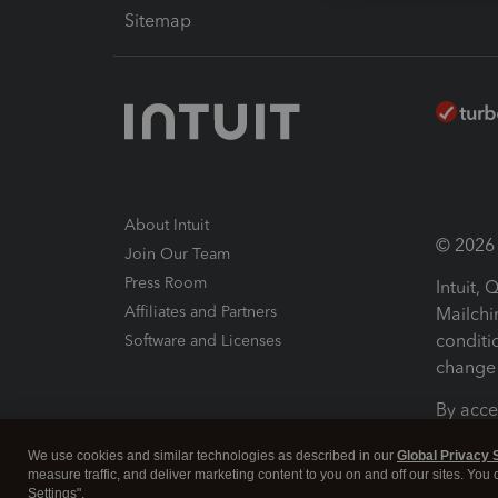
Sitemap
About Intuit
© 2026 I
Join Our Team
Press Room
Intuit,
Affiliates and Partners
Mailchi
conditi
Software and Licenses
change 
By acce
Conditi
We use cookies and similar technologies as described in our
Global Privacy 
measure traffic, and deliver marketing content to you on and off our sites. You
Terms a
Settings".