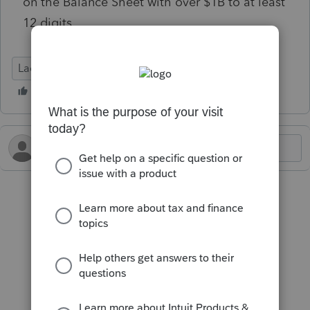
on the Balance Sheet with over $1B to at least
12 digits.
Lacerte Tax