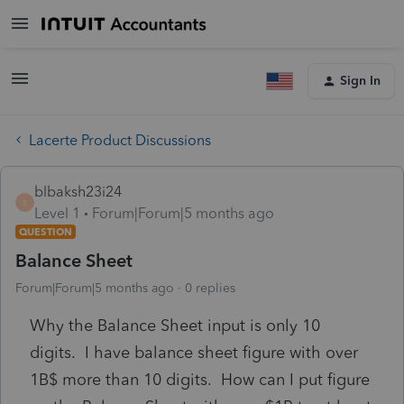
Sign In
Lacerte Product Discussions
blbaksh23i24
B
Level 1
Forum|Forum|5 months ago
QUESTION
Balance Sheet
Forum|Forum|5 months ago
0 replies
Why the Balance Sheet input is only 10
digits. I have balance sheet figure with over
1B$ more than 10 digits. How can I put figure