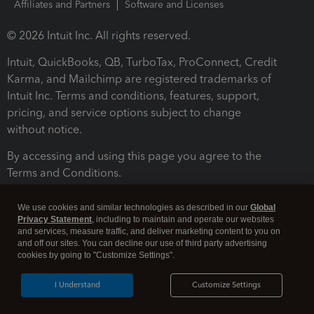
Affiliates and Partners
Software and Licenses
© 2026 Intuit Inc. All rights reserved.
Intuit, QuickBooks, QB, TurboTax, ProConnect, Credit
Karma, and Mailchimp are registered trademarks of
Intuit Inc. Terms and conditions, features, support,
pricing, and service options subject to change
without notice.
By accessing and using this page you agree to the
Terms and Conditions.
Terms and Conditions
About cookies
Manage cookies
We use cookies and similar technologies as described in our
Global
Privacy Statement
, including to maintain and operate our websites
and services, measure traffic, and deliver marketing content to you on
and off our sites. You can decline our use of third party advertising
cookies by going to "Customize Settings".
I Understand
Customize Settings
Legal
Privacy
Security