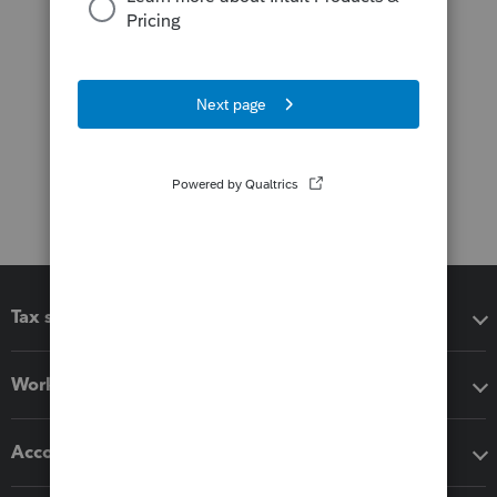
Tax software
Workflow add-ons
Accounting solutions