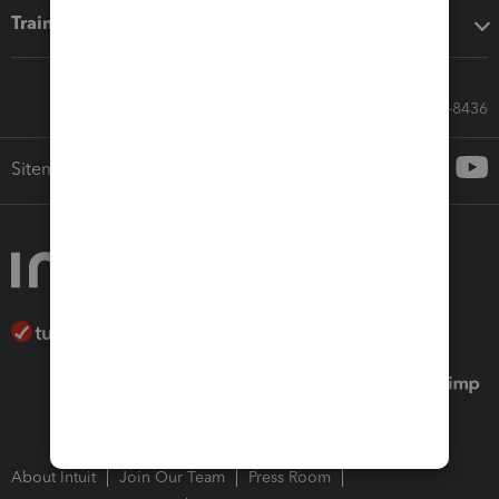
Training & support
Call Sales: 833-564-8436
Sitemap
About Intuit
Join Our Team
Press Room