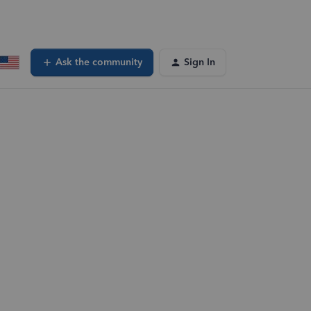
Ask the community
Sign In