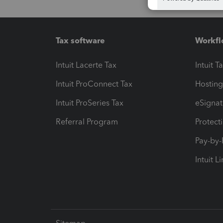
Tax software
Workfl
Intuit Lacerte Tax
Intuit T
Intuit ProConnect Tax
Hosting
Intuit ProSeries Tax
eSignat
Referral Program
Protect
Pay-by
Intuit L