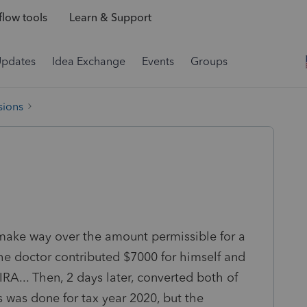
low tools
Learn & Support
Updates
Idea Exchange
Events
Groups
sions
 make way over the amount permissible for a
the doctor contributed $7000 for himself and
IRA... Then, 2 days later, converted both of
s was done for tax year 2020, but the