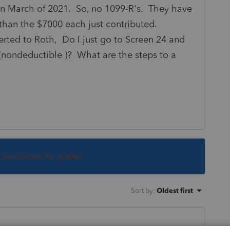
in March of 2021. So, no 1099-R's. They have
r than the $7000 each just contributed.
rted to Roth, Do I just go to Screen 24 and
 (nondeductible )? What are the steps to a
s been closed for replies.
Sort by
:
Oldest first