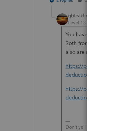
2 replies
Cheers
Reply
qbteachmt
Level 15
Forum|Forum|5 yea
You have a nondeductible c
Roth from an account where
also are no taxable earning
https://proconnect.intuit.
deductions/help/conversion-
https://proconnect.intuit.
deductions/help/entering-a-
Don't yell at us; we're voluntee