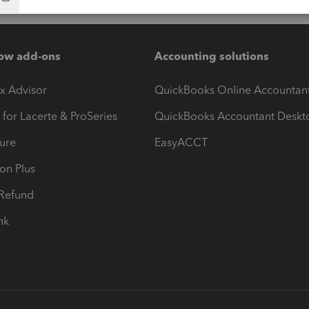
ow add-ons
Accounting solutions
ax Advisor
QuickBooks Online Accountan
 for Lacerte & ProSeries
QuickBooks Accountant Deskt
ure
EasyACCT
ion Plus
-Refund
ink