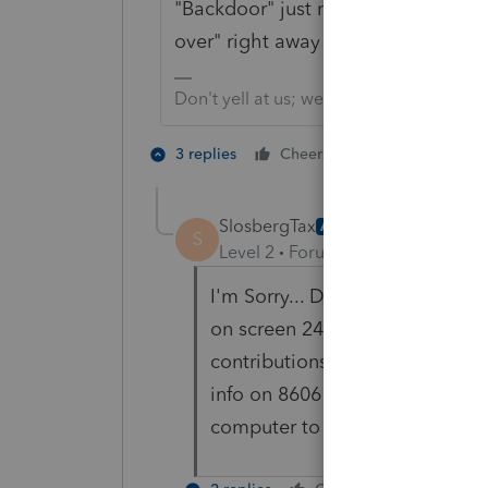
"Backdoor" just means, was not de
over" right away = conversion, but 
Don't yell at us; we're volunteers
1 person likes t
3 replies
Cheers
SlosbergTax
AUTHOR
S
Level 2
Forum|Forum|5 years ag
I'm Sorry... Do I do anything o
on screen 24 at the top? Seems
contributions were made betwe
info on 8606 to populate? I ne
computer to show this backdoor