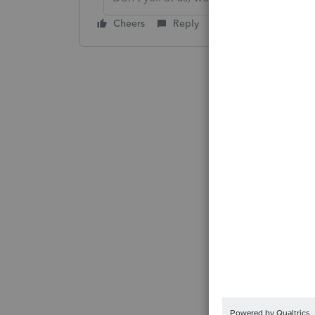
Cheers
Reply