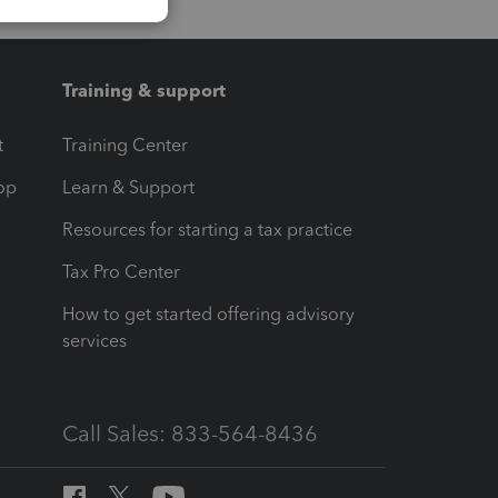
Training & support
t
Training Center
op
Learn & Support
Resources for starting a tax practice
Tax Pro Center
How to get started offering advisory
services
Call Sales: 833-564-8436