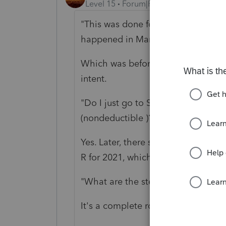
Level 15
Forum|Forum|5 years ago
"This was done for tax year 2020, b
happened in March of 2021."
Which was before the return filing d
intent.
"Do I just go to Screen 24 and ente
(nondeductible )?"
Yes. Later, there should be 5498, s
R for 2021, which should show it is 
"What are the steps to a backdoor
It's a complete rollover; you pointe