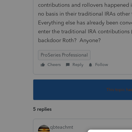
contributions and rollovers happened 
no basis in their traditional IRAs othe
Everything else has already been conve
enter the traditional IRA contributions
backdoor Roth? Anyone?
ProSeries Professional
Cheers
Reply
Follow
This topic ha
5 replies
qbteachmt