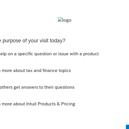
ut the contributions and rollovers
ate, so that counts as 2020, if that was the
r the traditional IRA contributions
howing this did get converted. And a 1099-
for P = prior year 2020.
 Roth?"
d out there is no basis to worry about.