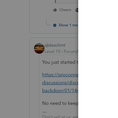
1 person likes this
Cheers
Show 1 more reply
qbteachmt
Level 15
Forum|Forum|5 years ago
You just started this again, here:
https://proconnect.intuit.com/comm
discussions/discussion/nondeductib
backdoor/01/144155/highlight/fa
No need to keep starting over.
Don't yell at us; we're volunteers