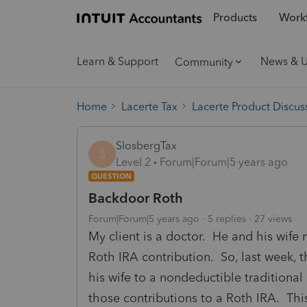
Products
Workf
Learn & Support
News & 
Community
Home
Lacerte Tax
Lacerte Product Discus
SlosbergTax
S
Level 2
Forum|Forum|5 years ago
QUESTION
Backdoor Roth
Forum|Forum|5 years ago
5 replies
27 views
My client is a doctor. He and his wife
Roth IRA contribution. So, last week, 
his wife to a nondeductible traditional 
those contributions to a Roth IRA. Thi