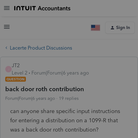
Sign In
Lacerte Product Discussions
JT2
J
Level 2
Forum|Forum|6 years ago
QUESTION
back door roth contribution
Forum|Forum|6 years ago
19 replies
can anyone share specific input instructions
for entering a distribution on a 1099-R that
was a back door roth contribution?