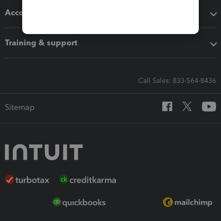
Accounting solutions
Training & support
Call Sales: 833-564-8436
Sitemap