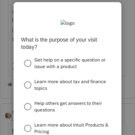
and
here
https://proconnect.intuit.com/commun
ity/help-articles/help/entering-a-basis-in-
roth-or-traditional-ira/00/5844
Answers are easy. Questions are hard!
2 people like this
itonewbie
Level 15
Forum|Forum|6 years ago
Many who raised similar questions in the