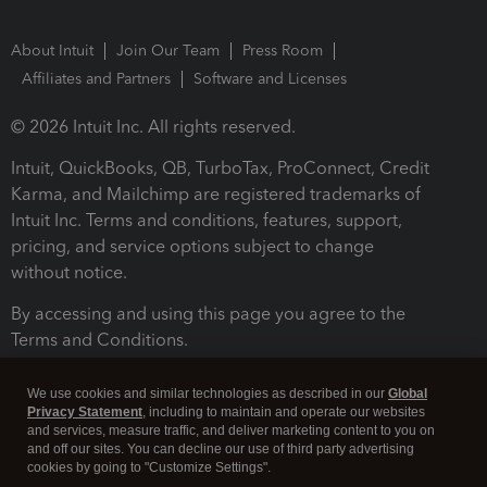
About Intuit
Join Our Team
Press Room
Affiliates and Partners
Software and Licenses
© 2026 Intuit Inc. All rights reserved.
Intuit, QuickBooks, QB, TurboTax, ProConnect, Credit
Karma, and Mailchimp are registered trademarks of
Intuit Inc. Terms and conditions, features, support,
pricing, and service options subject to change
without notice.
By accessing and using this page you agree to the
Terms and Conditions.
Terms and Conditions
About cookies
Manage cookies
We use cookies and similar technologies as described in our
Global
Privacy Statement
, including to maintain and operate our websites
and services, measure traffic, and deliver marketing content to you on
and off our sites. You can decline our use of third party advertising
cookies by going to "Customize Settings".