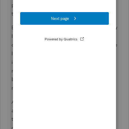
past had assumed backdoor conversion is a
tax-free transaction. It is not.
Even if the taxpayer had only one brand new
IRA account, made nondeductible
contribution, and immediately converted the
IRA to ROTH with no earnings or loss, there
is no taxable income from the conversion
not because it's not taxable but only
because there is no taxable income to
recognize.
And even if the taxpayer is converting an
amount below the basis in the IRA, the
taxpayer still cannot treat the conversion as
coming only from the basis.