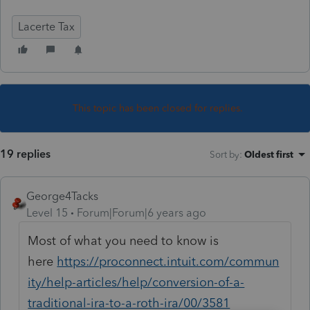
Lacerte Tax
This topic has been closed for replies.
19 replies
Sort by
:
Oldest first
George4Tacks
Level 15
Forum|Forum|6 years ago
Most of what you need to know is
here
https://proconnect.intuit.com/commun
ity/help-articles/help/conversion-of-a-
traditional-ira-to-a-roth-ira/00/3581