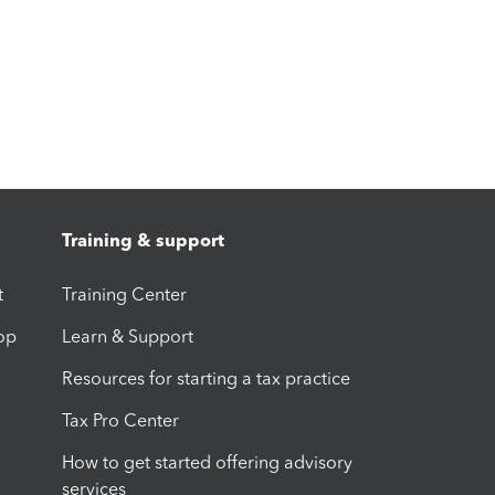
Training & support
t
Training Center
op
Learn & Support
Resources for starting a tax practice
Tax Pro Center
How to get started offering advisory
services