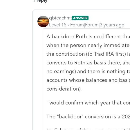
1 reply
qbteachmt
ANSWER
Level 15
Forum|Forum|3 years ago
A backdoor Roth is no different th
when the person nearly immediatel
the contribution (to Trad IRA first) i
converts to Roth as basis there, and
no earnings) and there is nothing t
accounts whose balances and basis
consideration).
I would confirm which year that co
The "backdoor" conversion is a 202