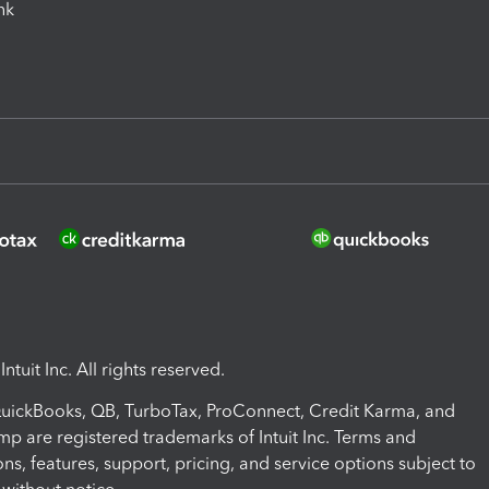
ink
ntuit Inc. All rights reserved.
 QuickBooks, QB, TurboTax, ProConnect, Credit Karma, and
mp are registered trademarks of Intuit Inc. Terms and
ons, features, support, pricing, and service options subject to