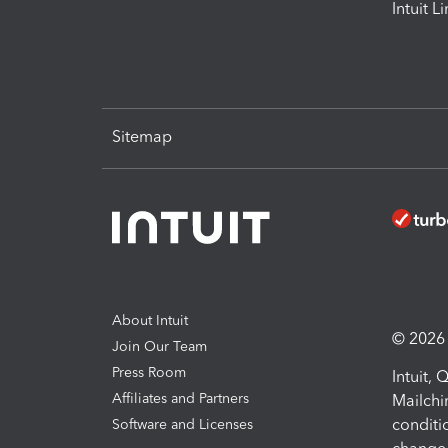
Intuit L
Sitemap
About Intuit
© 2026 I
Join Our Team
Press Room
Intuit,
Affiliates and Partners
Mailchi
conditi
Software and Licenses