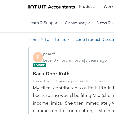
Products
Workf
Learn & Support
News & 
Community
Home
Lacerte Tax
Lacerte Product Discus
peauff
P
Level 3
Forum|Forum|3 years ago
SOLVED
Back Door Roth
Forum|Forum|3 years ago
1 reply
19 views
My client contributed to a Roth IRA in 
because she would be filing MFJ (she 
income limits. She then immediately w
earnings on the contribution). She had