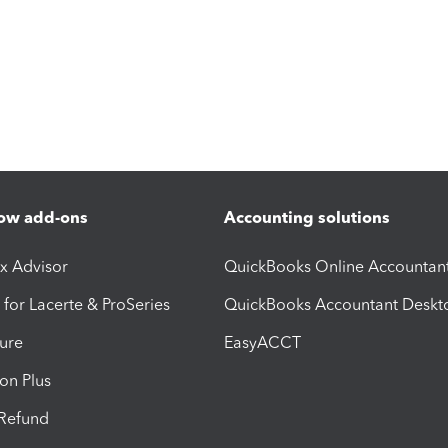
ow add-ons
Accounting solutions
ax Advisor
QuickBooks Online Accountan
 for Lacerte & ProSeries
QuickBooks Accountant Deskt
ure
EasyACCT
ion Plus
-Refund