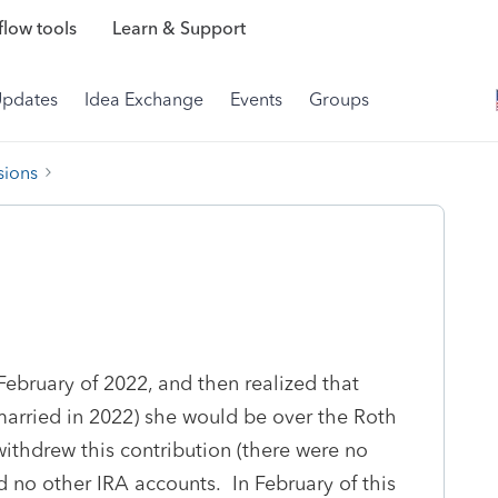
low tools
Learn & Support
Updates
Idea Exchange
Events
Groups
sions
February of 2022, and then realized that
married in 2022) she would be over the Roth
ithdrew this contribution (there were no
 no other IRA accounts. In February of this