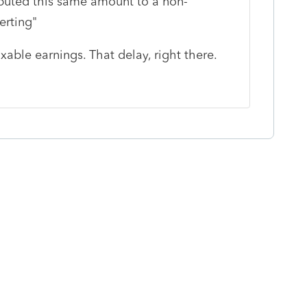
ributed this same amount to a non-
rting"
able earnings. That delay, right there.