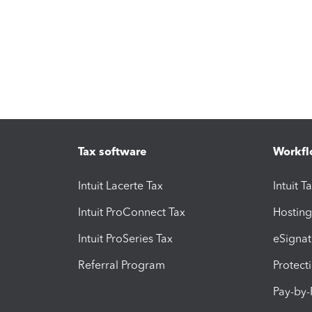
Tax software
Workfl
Intuit Lacerte Tax
Intuit T
Intuit ProConnect Tax
Hosting
Intuit ProSeries Tax
eSignat
Referral Program
Protect
Pay-by