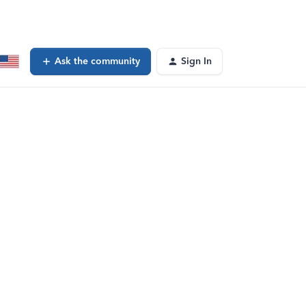
Ask the community
Sign In