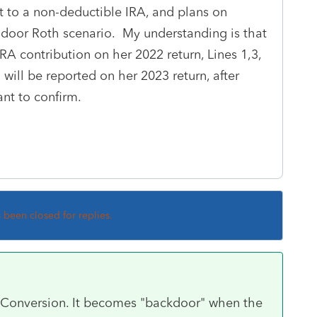
t to a non-deductible IRA, and plans on
-door Roth scenario. My understanding is that
RA contribution on her 2022 return, Lines 1,3,
will be reported on her 2023 return, after
ant to confirm.
s been closed for replies.
a Conversion. It becomes "backdoor" when the