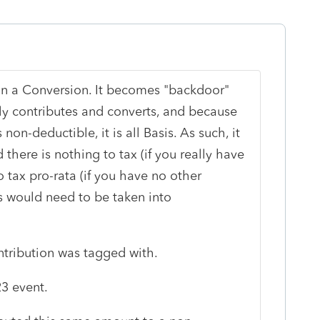
an a Conversion. It becomes "backdoor"
y contributes and converts, and because
s non-deductible, it is all Basis. As such, it
 there is nothing to tax (if you really have
o tax pro-rata (if you have no other
 would need to be taken into
ntribution was tagged with.
3 event.