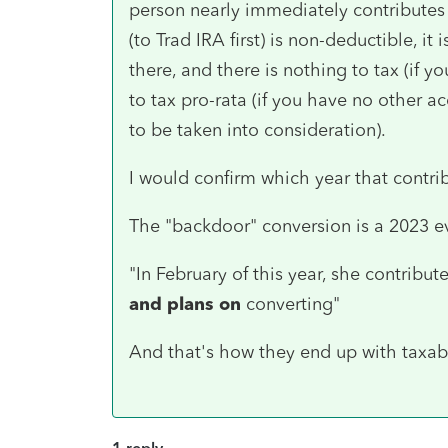
person nearly immediately contributes
(to Trad IRA first) is non-deductible, it 
there, and there is nothing to tax (if y
to tax pro-rata (if you have no other
to be taken into consideration).
I would confirm which year that contri
The "backdoor" conversion is a 2023 e
"In February of this year, she contrib
and plans on
converting"
And that's how they end up with taxable