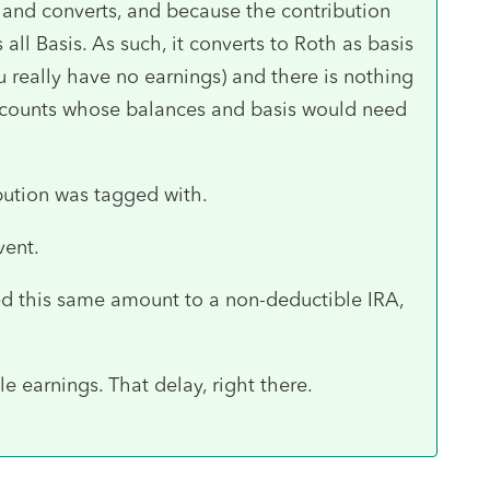
 and converts, and because the contribution
is all Basis. As such, it converts to Roth as basis
ou really have no earnings) and there is nothing
 accounts whose balances and basis would need
bution was tagged with.
vent.
uted this same amount to a non-deductible IRA,
 earnings. That delay, right there.