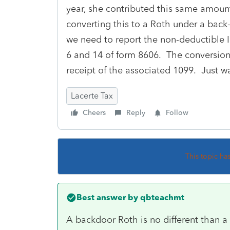
year, she contributed this same amoun
converting this to a Roth under a back
we need to report the non-deductible I
6 and 14 of form 8606. The conversion 
receipt of the associated 1099. Just w
Lacerte Tax
Cheers
Reply
Follow
This topic ha
Best answer by
qbteachmt
A backdoor Roth is no different than 