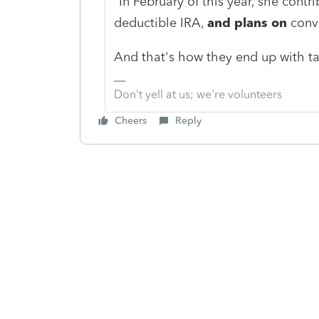
"In February of this year, she cont
deductible IRA,
and plans on
conve
And that's how they end up with tax
Don't yell at us; we're volunteers
Cheers
Reply