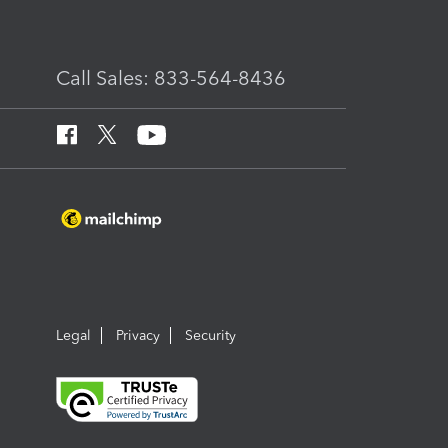
Call Sales: 833-564-8436
Legal
Privacy
Security