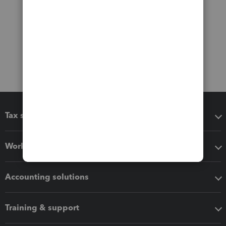
Tax software
Workflow add-ons
Accounting solutions
Training & support