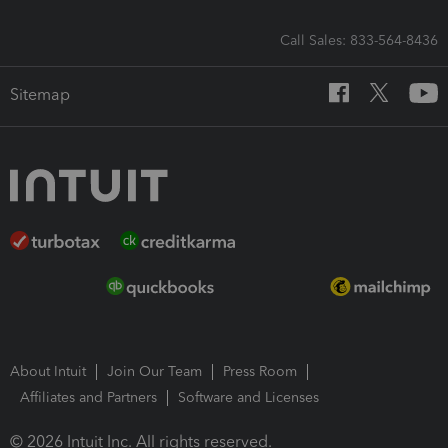
Call Sales: 833-564-8436
Sitemap
About Intuit
Join Our Team
Press Room
Affiliates and Partners
Software and Licenses
© 2026 Intuit Inc. All rights reserved.