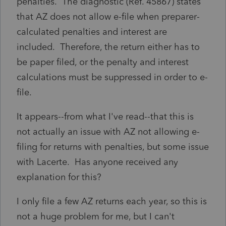
penalties. The diagnostic (Ref. 45867) states
that AZ does not allow e-file when preparer-
calculated penalties and interest are
included. Therefore, the return either has to
be paper filed, or the penalty and interest
calculations must be suppressed in order to e-
file.
It appears--from what I've read--that this is
not actually an issue with AZ not allowing e-
filing for returns with penalties, but some issue
with Lacerte. Has anyone received any
explanation for this?
I only file a few AZ returns each year, so this is
not a huge problem for me, but I can't