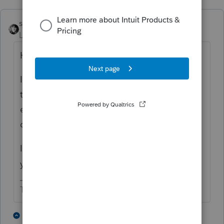
sjrcpa
Level 15
Forum|Forum|8 months ago
How is the client paying the AZ bal due?
If with a check, I'd tell them the total to pay,
then remove the interest & penalty before
efiling. I've had this issue a few times with
different states.
If they are paying with direct debit, then
your telling them to wait for a bill works.
The more I know the more I don’t know.
3 people like this
2 replies
J