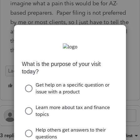
imagine what a pain this would be for AZ-
based preparers. Paper filing is not preferred
by me or most clients, so I just have to tell the
affected clients that the AZ DOR will just mail
them penalty notices. I shouldn't have to do
that, though.
Lacerte Tax
1 person likes this
3 replies
Sort by
:
Oldest first