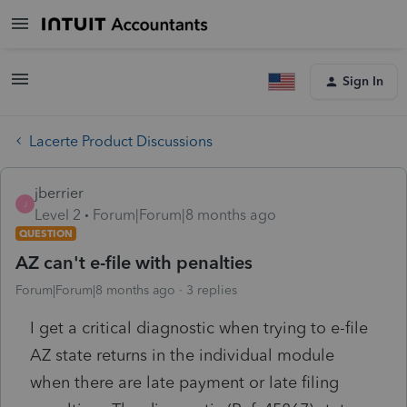
Sign In
Lacerte Product Discussions
jberrier
J
Level 2
Forum|Forum|8 months ago
QUESTION
AZ can't e-file with penalties
Forum|Forum|8 months ago
3 replies
I get a critical diagnostic when trying to e-file
AZ state returns in the individual module
when there are late payment or late filing