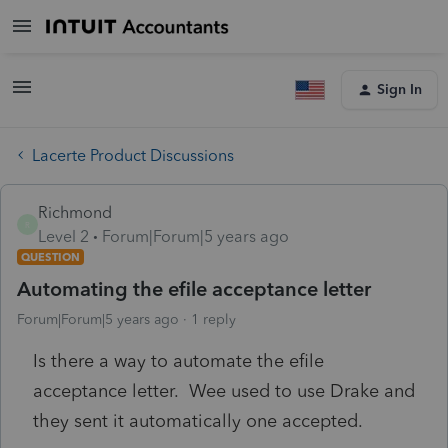
Sign In
Lacerte Product Discussions
Richmond
R
Level 2
Forum|Forum|5 years ago
QUESTION
Automating the efile acceptance letter
Forum|Forum|5 years ago
1 reply
Is there a way to automate the efile
acceptance letter. Wee used to use Drake and
they sent it automatically one accepted.