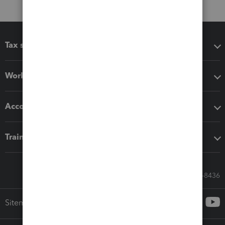
Tax software
Workflow add-ons
Accounting solutions
Training & support
Call Sales: 833-564-8436
Sitemap