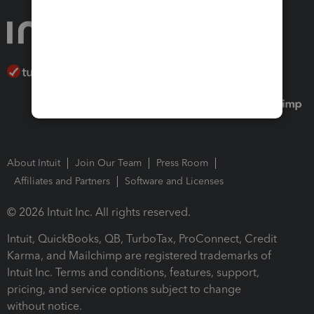
About Intuit
Join Our Team
Press Room
Affiliates and Partners
Software and Licenses
© 2026 Intuit Inc. All rights reserved.
Intuit, QuickBooks, QB, TurboTax, ProConnect, Credit
Karma, and Mailchimp are registered trademarks of
Intuit Inc. Terms and conditions, features, support,
pricing, and service options subject to change
without notice.