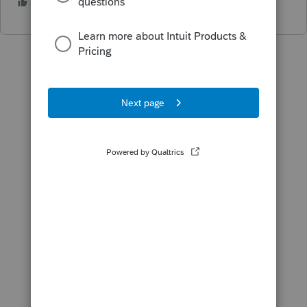
1 person likes this