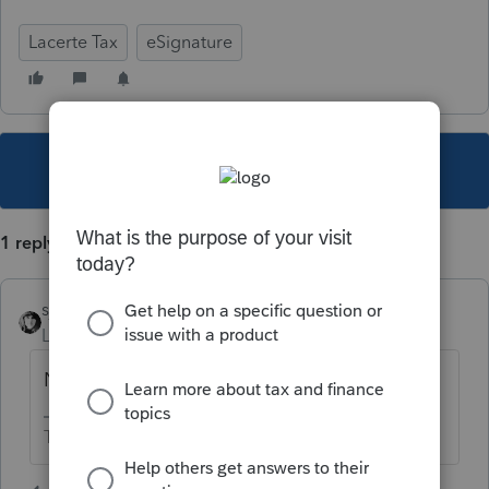
Lacerte Tax
eSignature
This topic has been closed for replies.
1 reply
sjrcpa
Level 15
Forum|Forum|5 years ago
No.
The more I know the more I don’t know.