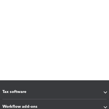
Tax software
Workflow add-ons