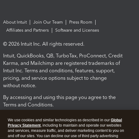
About Intuit
Join Our Team
Press Room
Affiliates and Partners
Software and Licenses
© 2026 Intuit Inc. All rights reserved.
Intuit, QuickBooks, QB, TurboTax, ProConnect, Credit
Karma, and Mailchimp are registered trademarks of
Intuit Inc. Terms and conditions, features, support,
pricing, and service options subject to change
without notice.
By accessing and using this page you agree to the
Terms and Conditions.
Terms and Conditions
About cookies
Manage cookies
We use cookies and similar technologies as described in our
Global
Privacy Statement
, including to maintain and operate our websites
and services, measure traffic, and deliver marketing content to you on
and off our sites. You can decline our use of third party advertising