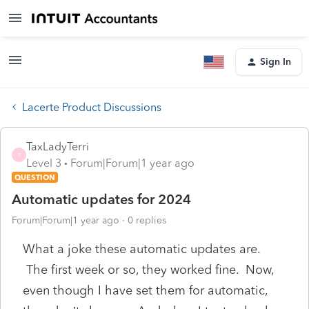
Sign In
Lacerte Product Discussions
TaxLadyTerri
T
Level 3
Forum|Forum|1 year ago
QUESTION
Automatic updates for 2024
Forum|Forum|1 year ago
0 replies
What a joke these automatic updates are.
The first week or so, they worked fine. Now,
even though I have set them for automatic,