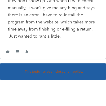
they don’t show up. And when I try to check
manually, it won’t give me anything and says
there is an error. I have to re-install the
program from the website, which takes more
time away from finishing or e-filing a return.
Just wanted to rant a little.
This topic has been closed for replies.