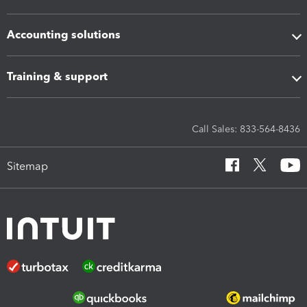
Accounting solutions
Training & support
Call Sales: 833-564-8436
Sitemap