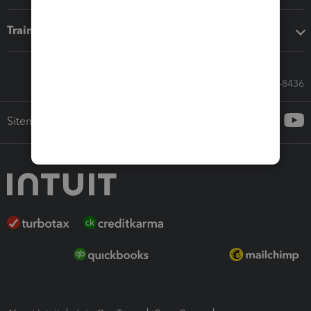
Training & support
Call Sales: 833-564-8436
Sitemap