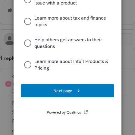
2 people like this
H
1 reply
Karl
Intuit Community
Forum|Forum|1 year
K
Champion
ago
FYI that this is a peer user forum, the
Support team doesn't often chime in here.
Best methods to submit this feedback are
either by calling the Support number or