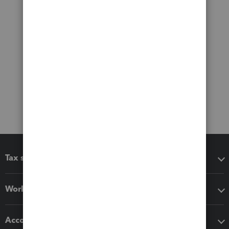
Tax software
Workflow add-ons
Accounting solutions