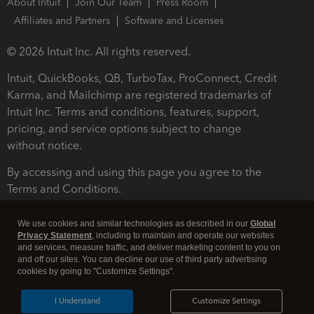
About Intuit
Join Our Team
Press Room
Affiliates and Partners
Software and Licenses
© 2026 Intuit Inc. All rights reserved.
Intuit, QuickBooks, QB, TurboTax, ProConnect, Credit
Karma, and Mailchimp are registered trademarks of
Intuit Inc. Terms and conditions, features, support,
pricing, and service options subject to change
without notice.
By accessing and using this page you agree to the
Terms and Conditions.
Terms and Conditions
About cookies
Manage cookies
We use cookies and similar technologies as described in our
Global
Privacy Statement
, including to maintain and operate our websites
and services, measure traffic, and deliver marketing content to you on
and off our sites. You can decline our use of third party advertising
cookies by going to "Customize Settings".
I Understand
Customize Settings
Legal
Privacy
Security