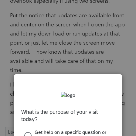
overlook especially if using two screens.
Put the notice that updates are available front
and center on the screen when I open the app
and let my down load or run updates at that
point or just let me close the screen move
forward. I now know that updates are
available and will take care of that on my
time.
I have turned off auto updates and manually
check from time to time so as not to have the
program freeze up when I try to do something
and the auto update is in progress.
Lacerte Tax