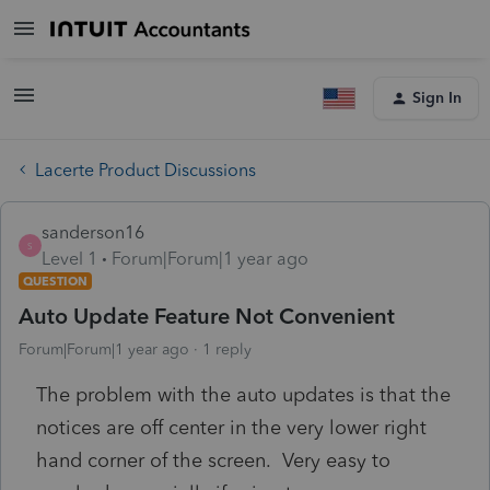
Sign In
Lacerte Product Discussions
sanderson16
S
Level 1
Forum|Forum|1 year ago
QUESTION
Auto Update Feature Not Convenient
Forum|Forum|1 year ago
1 reply
The problem with the auto updates is that the
notices are off center in the very lower right
hand corner of the screen. Very easy to