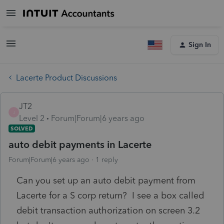
Sign In
Lacerte Product Discussions
JT2
J
Level 2
Forum|Forum|6 years ago
SOLVED
auto debit payments in Lacerte
Forum|Forum|6 years ago
1 reply
Can you set up an auto debit payment from
Lacerte for a S corp return? I see a box called
debit transaction authorization on screen 3.2