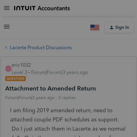
Sign In
Lacerte Product Discussions
eric1032
E
Level 3
Forum|Forum|3 years ago
QUESTION
Attachment to Amended Return
Forum|Forum|3 years ago
2 replies
I am filing 2019 amended return, need to
attached couple PDF schedules as support.
Do I just attach them in Lacerte as we normal