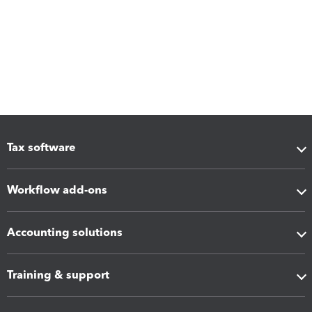
Tax software
Workflow add-ons
Accounting solutions
Training & support