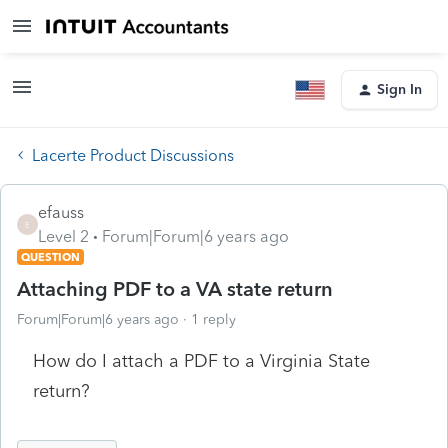
Sign In
Lacerte Product Discussions
efauss
E
Level 2
Forum|Forum|6 years ago
QUESTION
Attaching PDF to a VA state return
Forum|Forum|6 years ago
1 reply
How do I attach a PDF to a Virginia State
return?