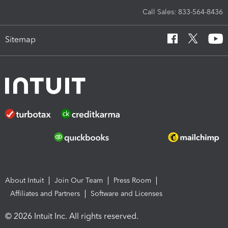
Call Sales: 833-564-8436
Sitemap
About Intuit
Join Our Team
Press Room
Affiliates and Partners
Software and Licenses
© 2026 Intuit Inc. All rights reserved.