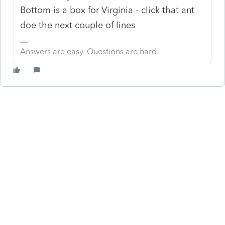
Bottom is a box for Virginia - click that ant
doe the next couple of lines
Answers are easy. Questions are hard!