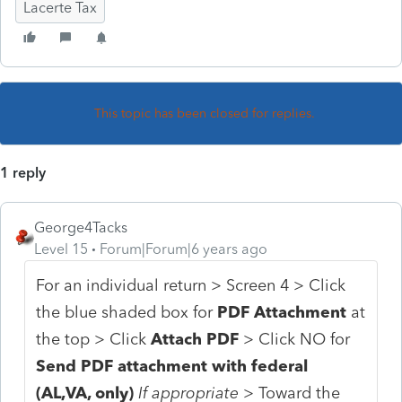
Lacerte Tax
This topic has been closed for replies.
1 reply
George4Tacks
Level 15
Forum|Forum|6 years ago
For an individual return > Screen 4 > Click
the blue shaded box for
PDF Attachment
at
the top > Click
Attach PDF
> Click NO for
Send PDF attachment with federal
(AL,VA, only)
If appropriate >
Toward the