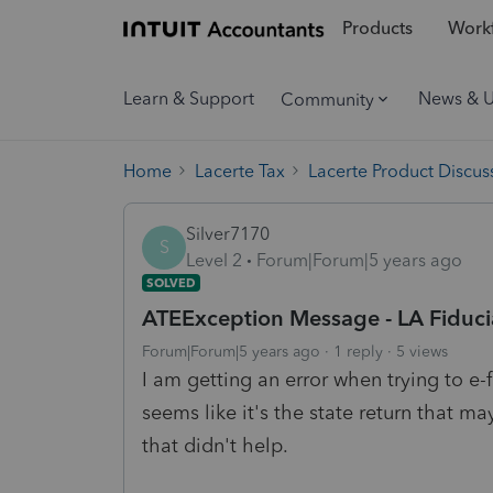
Products
Workf
Learn & Support
News & 
Community
Home
Lacerte Tax
Lacerte Product Discus
Silver7170
S
Level 2
Forum|Forum|5 years ago
SOLVED
ATEException Message - LA Fiduci
Forum|Forum|5 years ago
1 reply
5 views
I am getting an error when trying to e-fi
seems like it's the state return that m
that didn't help.