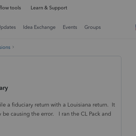
low tools
Learn & Support
Updates
Idea Exchange
Events
Groups
sions
ary
le a fiduciary return with a Louisiana return. It
ay be causing the error. I ran the CL Pack and