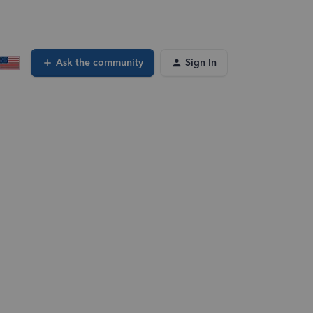
Ask the community
Sign In