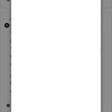
PhoebeRoberts
ANSWER
Intuit Community
Forum|Forum|6 years
Champion
ago
Is the critical diagnostic the one that starts
"There are differences between the Arkansas
totals and the shareholders' allocations"? If
so, that's not related to the 8453-S.
I can reproduce this problem, because I
have it myself. I anticipate that the return
will e-file without issue.
2 replies