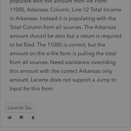
populate with the amount from AR Form
1100S, Arkansas Column, Line 12 Total Income
in Arkansas. Instead it is populating with the
Total Column from all sources. The Arkansas
amount should be zero but a return is required
to be filed. The 1100S is correct, but the
amount on the e-file form is pulling the total
from all sources. Need assistance overriding
this amount with the correct Arkansas only
amount. Lacerte does not support a Jump to
Input for this form.
Lacerte Tax