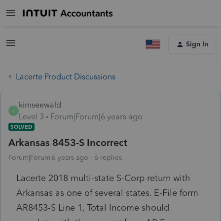
Sign In
Lacerte Product Discussions
kimseewald
K
Level 3
Forum|Forum|6 years ago
SOLVED
Arkansas 8453-S Incorrect
Forum|Forum|6 years ago
6 replies
Lacerte 2018 multi-state S-Corp return with
Arkansas as one of several states. E-File form
AR8453-S Line 1, Total Income should