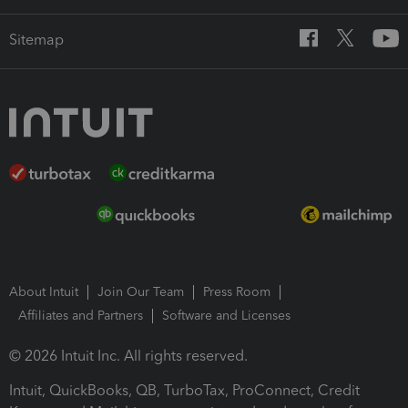
Sitemap
About Intuit
Join Our Team
Press Room
Affiliates and Partners
Software and Licenses
© 2026 Intuit Inc. All rights reserved.
Intuit, QuickBooks, QB, TurboTax, ProConnect, Credit