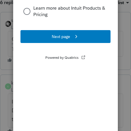
6 replies
Sort by
:
Oldest first
sjrcpa
Level 15
Forum|Forum|6 years ago
Can you efile it as is?
The more I know the more I don’t know.
kimseewald
AUTHOR
K
Level 3
Forum|Forum|6 years ago
I don't think so. There is a Critical
Diagnostic which appears to be related to
this issue.