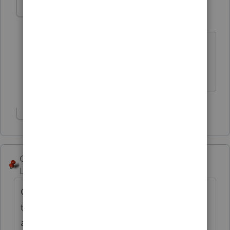
kimseewald
AUTHOR
K
Level 3
Forum|Forum|6 years ago
Yes, that is the diagnostic. I am also
concerned that the incorrect amount is
listed on the Arkansas e-file form.
Show 1 more reply
George4Tacks
Level 15
Forum|Forum|6 years ago
Contact Support - One was is to highlight
the client and use Ctrl + L to have them
analyze the return. See the image for the