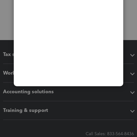
Tax software
Workflow add-ons
Accounting solutions
Training & support
Call Sales: 833-564-8436