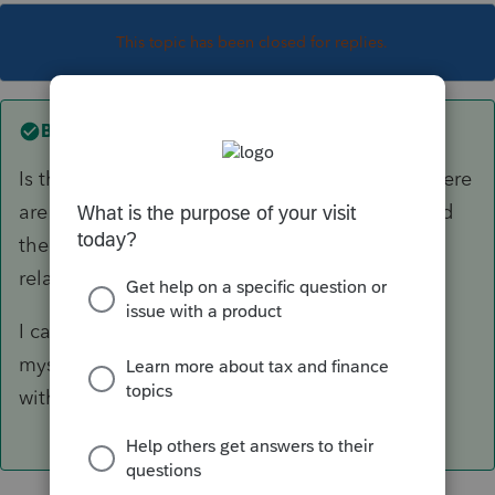
This topic has been closed for replies.
Best answer by
PhoebeRoberts
Is the critical diagnostic the one that starts "There
are differences between the Arkansas totals and
the shareholders' allocations"? If so, that's not
related to the 8453-S.
I can reproduce this problem, because I have it
myself. I anticipate that the return will e-file
without issue.