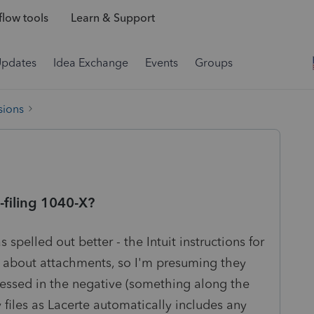
low tools
Learn & Support
Updates
Idea Exchange
Events
Groups
sions
filing 1040-X?
 spelled out better - the Intuit instructions for
g about attachments, so I'm presuming they
dressed in the negative (something along the
y files as Lacerte automatically includes any