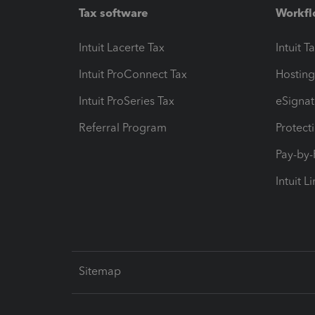
Tax software
Workfl
Intuit Lacerte Tax
Intuit T
Intuit ProConnect Tax
Hosting
Intuit ProSeries Tax
eSignat
Referral Program
Protect
Pay-by
Intuit L
Sitemap