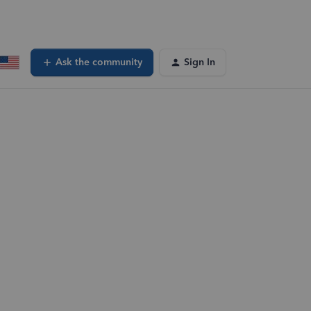
Ask the community
Sign In