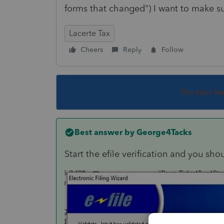
forms that changed") I want to make su
Lacerte Tax
Cheers
Reply
Follow
This topic ha
Best answer by
George4Tacks
Start the efile verification and you sho