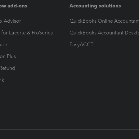
ow add-ons
Accounting solutions
ax Advisor
QuickBooks Online Accountan
 for Lacerte & ProSeries
QuickBooks Accountant Deskt
ure
EasyACCT
ion Plus
-Refund
ink