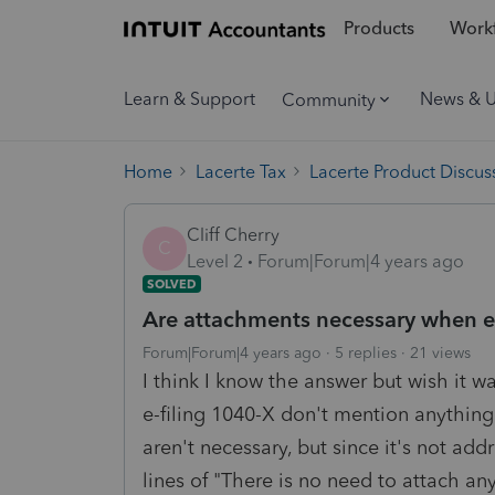
Products
Workf
Learn & Support
News & 
Community
Home
Lacerte Tax
Lacerte Product Discus
Cliff Cherry
C
Level 2
Forum|Forum|4 years ago
SOLVED
Are attachments necessary when e-
Forum|Forum|4 years ago
5 replies
21 views
I think I know the answer but wish it was
e-filing 1040-X don't mention anythin
aren't necessary, but since it's not ad
lines of "There is no need to attach an