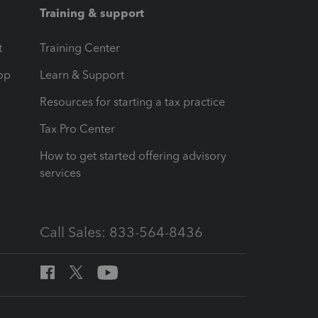
Training & support
t
Training Center
op
Learn & Support
Resources for starting a tax practice
Tax Pro Center
How to get started offering advisory
services
Call Sales: 833-564-8436