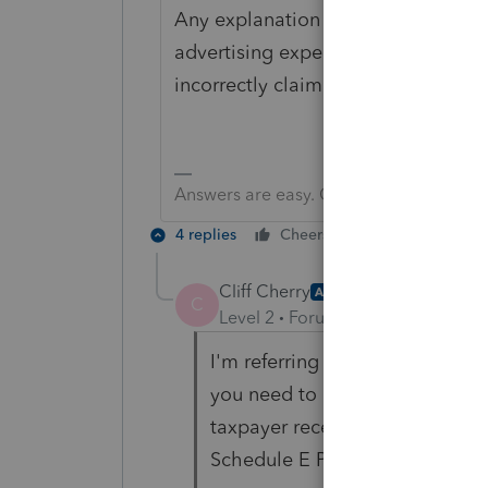
Any explanation should fit in the 10
advertising expense on Sch C - Sch
incorrectly claimed on orig return - .
Answers are easy. Questions are hard!
4 replies
Cheers
Reply
Cliff Cherry
AUTHOR
C
Level 2
Forum|Forum|4 years ag
I'm referring to the IRS requir
you need to include any forms 
taxpayer received an amended K
Schedule E Page 2 would need