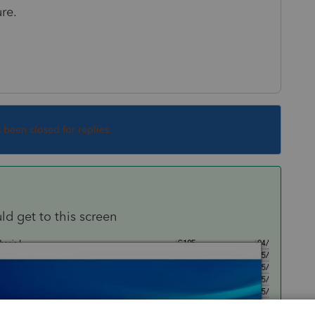
re.
s been closed for replies.
uld get to this screen