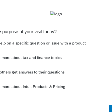
see what is included. It should be all the
corrected Schedule E and ... in Screen 59.
Sort by
:
Oldest first