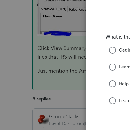
Click View Summary Report and you can 
files that IRS will need.
Just mention the Amended K-1 and the 
5 replies
George4Tacks
Level 15
Forum|Forum|4 years ago