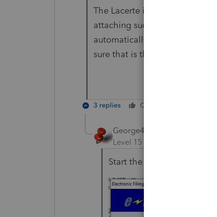
The Lacerte instructions for e-
attaching such forms, so the p
automatically be included with
sure that is the case.
3 replies
Cheers
Reply
George4Tacks
ANSWER
Level 15
Forum|Forum|4 yea
Start the efile verification