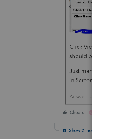
Click View Summary Report 
should be all the files that
Just mention the Amended K
in Screen 59.
Answers are easy. Questions a
1 person likes this
Cheers
C
Show 2 more replies