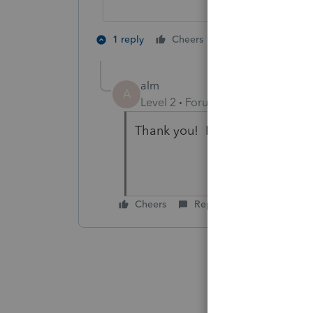
2 people like th
1 reply
Cheers
A
alm
A
Level 2
Forum|Forum|4 months 
Thank you! I'll try this.
Cheers
Reply