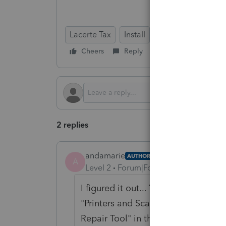
Lacerte Tax
Install
Cheers
Reply
Follow
2 replies
andamarie
AUTHOR
A
Level 2
Forum|Forum|4 months ago
I figured it out... You need to turn
"Printers and Scanners" setting pag
Repair Tool" in the "Tool Hub" eve