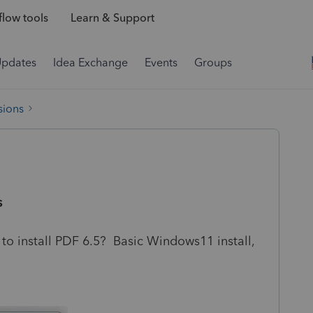
low tools
Learn & Support
Updates
Idea Exchange
Events
Groups
sions
s
 to install PDF 6.5? Basic Windows11 install,