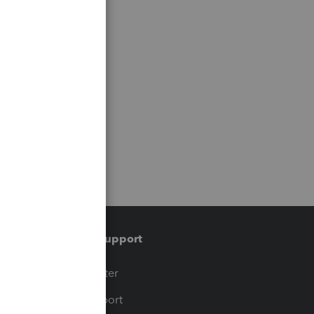
Training & support
t
Training Center
op
Learn & Support