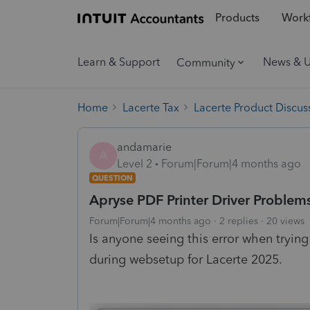
Products
Workf
Learn & Support
News & 
Community
Home
Lacerte Tax
Lacerte Product Discus
andamarie
A
Level 2
Forum|Forum|4 months ago
QUESTION
Apryse PDF Printer Driver Problem
Forum|Forum|4 months ago
2 replies
20 views
Is anyone seeing this error when trying
during websetup for Lacerte 2025.