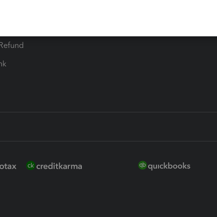
ure
EasyACCT
ion Plus
-Refund
ink