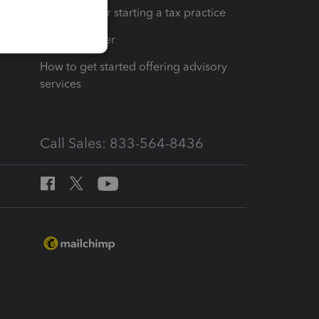
Resources for starting a tax practice
Tax Pro Center
How to get started offering advisory
services
Call Sales: 833-564-8436