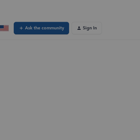
Ask the community
Sign In