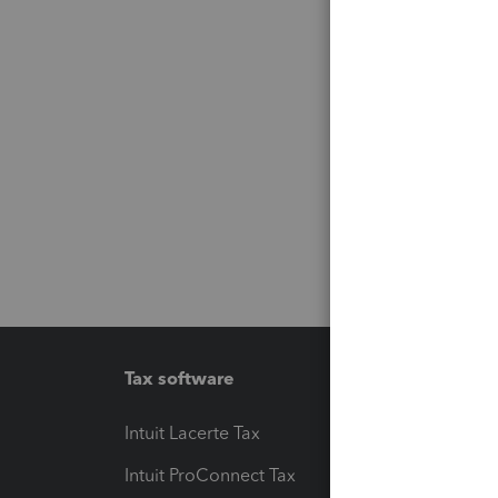
Tax software
Workfl
Intuit Lacerte Tax
Intuit T
Intuit ProConnect Tax
Hosting