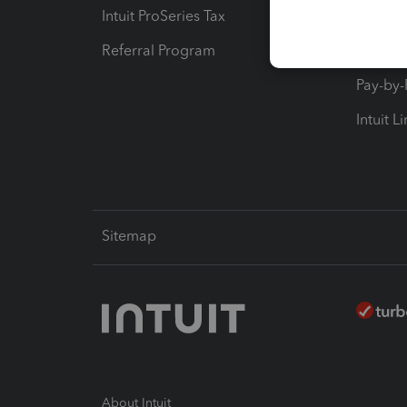
Intuit ProSeries Tax
eSignat
Referral Program
Protect
Pay-by
Intuit L
Sitemap
About Intuit