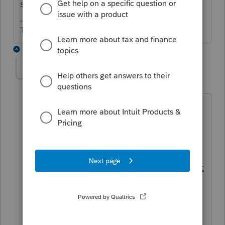
set differently?
The more I know the more I don’t know.
1 reply
Kathleen1
AUTHOR
K
Level 5
Forum|Forum|4 years ago
They do. But they still did not transfer
properly on the individual computers.
This link lists what should transfer
automatically.
https://proconnect.intuit.com/communit
y/help-articles/help/what-program-
options-transfer-from-the-prior-year-
software/00/3351