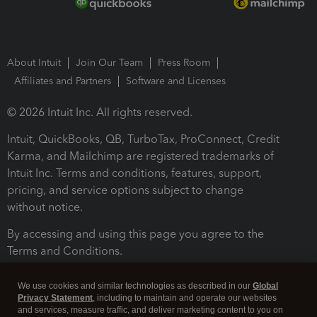
About Intuit
Join Our Team
Press Room
Affiliates and Partners
Software and Licenses
© 2026 Intuit Inc. All rights reserved.
Intuit, QuickBooks, QB, TurboTax, ProConnect, Credit
Karma, and Mailchimp are registered trademarks of
Intuit Inc. Terms and conditions, features, support,
pricing, and service options subject to change
without notice.
By accessing and using this page you agree to the
Terms and Conditions.
Terms and Conditions
About cookies
Manage cookies
We use cookies and similar technologies as described in our
Global
Privacy Statement
, including to maintain and operate our websites
and services, measure traffic, and deliver marketing content to you on