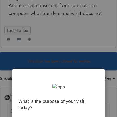
And it is not consistent from computer to
computer what transfers and what does not.
Lacerte Tax
This topic has been closed for replies.
2 replies
Sort by
:
Oldest first
sjrcpa
Level 15
Forum|Forum|4 years ago
Do different users have their User Options