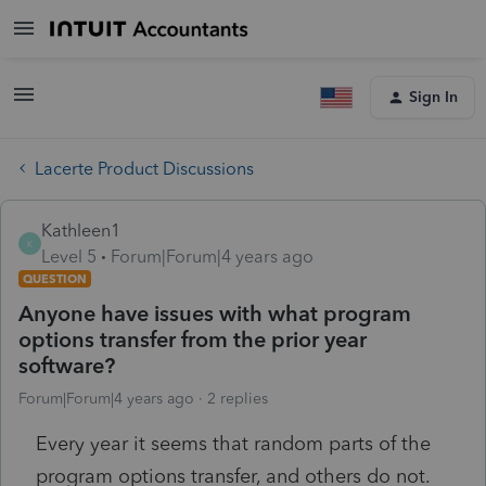
Sign In
Lacerte Product Discussions
Kathleen1
K
Level 5
Forum|Forum|4 years ago
QUESTION
Anyone have issues with what program
options transfer from the prior year
software?
Forum|Forum|4 years ago
2 replies
Every year it seems that random parts of the
program options transfer, and others do not.