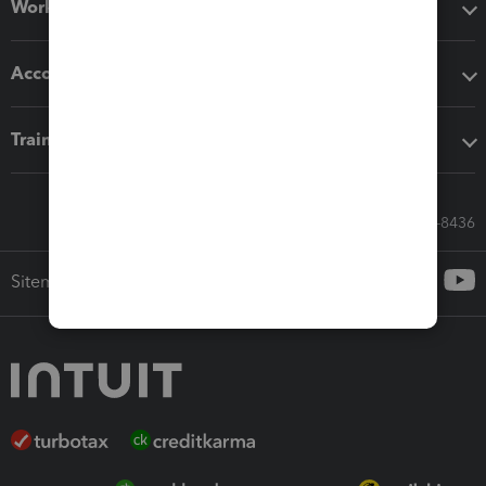
Workflow add-ons
Accounting solutions
Training & support
Call Sales: 833-564-8436
Sitemap