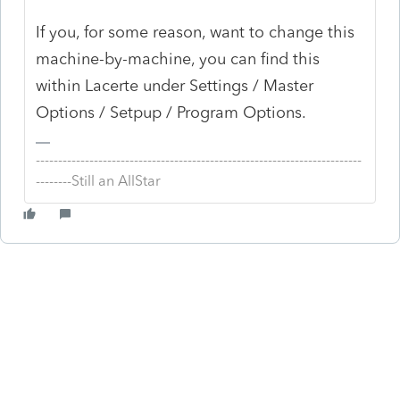
If you, for some reason, want to change this
machine-by-machine, you can find this
within Lacerte under Settings / Master
Options / Setpup / Program Options.
-------------------------------------------------------------------------
--------Still an AllStar