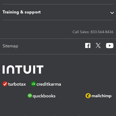
Training & support
Call Sales: 833-564-8436
Sitemap