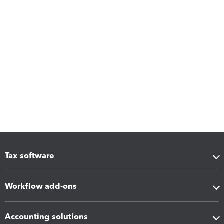
Tax software
Workflow add-ons
Accounting solutions