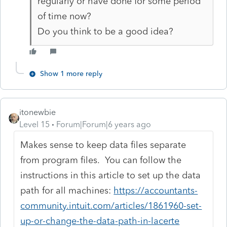
regularly or have done for some period
of time now?
Do you think to be a good idea?
Show 1 more reply
itonewbie
Level 15
Forum|Forum|6 years ago
Makes sense to keep data files separate
from program files. You can follow the
instructions in this article to set up the data
path for all machines:
https://accountants-
community.intuit.com/articles/1861960-set-
up-or-change-the-data-path-in-lacerte