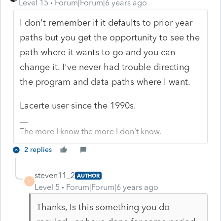
Level 15
Forum|Forum|6 years ago
I don't remember if it defaults to prior year
paths but you get the opportunity to see the
path where it wants to go and you can
change it. I've never had trouble directing
the program and data paths where I want.
Lacerte user since the 1990s.
The more I know the more I don’t know.
2 replies
steven11_2
AUTHOR
S
Level 5
Forum|Forum|6 years ago
Thanks, Is this something you do