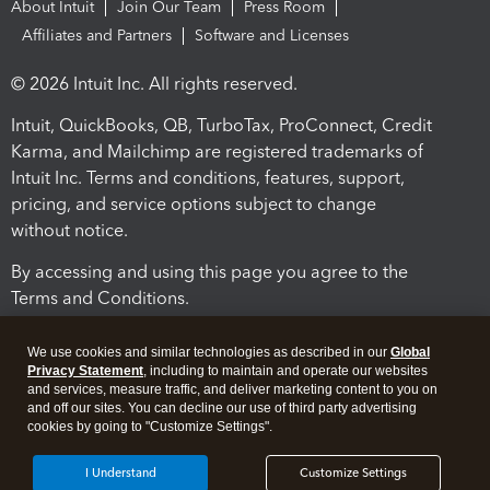
About Intuit
Join Our Team
Press Room
Affiliates and Partners
Software and Licenses
© 2026 Intuit Inc. All rights reserved.
Intuit, QuickBooks, QB, TurboTax, ProConnect, Credit
Karma, and Mailchimp are registered trademarks of
Intuit Inc. Terms and conditions, features, support,
pricing, and service options subject to change
without notice.
By accessing and using this page you agree to the
Terms and Conditions.
Terms and Conditions
About cookies
Manage cookies
We use cookies and similar technologies as described in our
Global
Privacy Statement
, including to maintain and operate our websites
and services, measure traffic, and deliver marketing content to you on
and off our sites. You can decline our use of third party advertising
cookies by going to "Customize Settings".
I Understand
Customize Settings
Legal
Privacy
Security