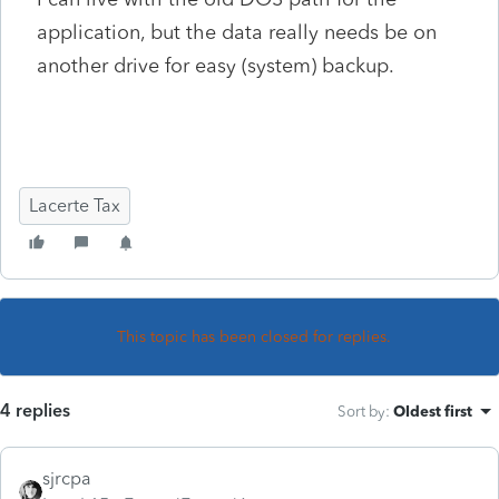
application, but the data really needs be on
another drive for easy (system) backup.
Lacerte Tax
This topic has been closed for replies.
4 replies
Sort by
:
Oldest first
sjrcpa