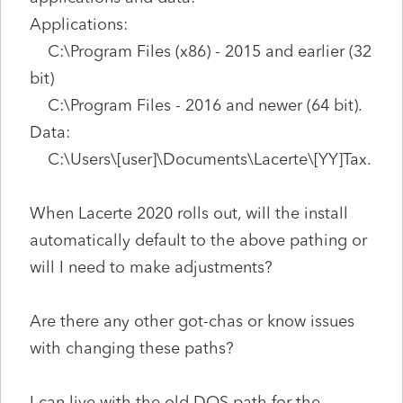
Applications:
C:\Program Files (x86) - 2015 and earlier (32
bit)
C:\Program Files - 2016 and newer (64 bit).
Data:
C:\Users\[user]\Documents\Lacerte\[YY]Tax.
When Lacerte 2020 rolls out, will the install
automatically default to the above pathing or
will I need to make adjustments?
Are there any other got-chas or know issues
with changing these paths?
I can live with the old DOS path for the