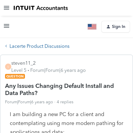
Sign In
Lacerte Product Discussions
steven11_2
S
Level 5
Forum|Forum|6 years ago
QUESTION
Any Issues Changing Default Install and
Data Paths?
Forum|Forum|6 years ago
4 replies
I am building a new PC for a client and
contemplating using more modern pathing for
applications and data: