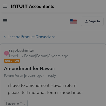
Sign In
Lacerte Product Discussions
sayokoshimizu
S
Level 1
Forum|Forum|6 years ago
QUESTION
Amendment for Hawaii
Forum|Forum|6 years ago
1 reply
i have to amendment Hawaii return
please tell me what form i shoud input
Lacerte Tax