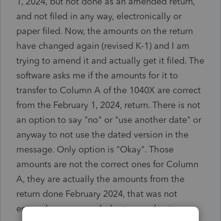
1, 2024, but not done as an amended return,
and not filed in any way, electronically or
paper filed. Now, the amounts on the return
have changed again (revised K-1) and I am
trying to amend it and actually get it filed. The
software asks me if the amounts for it to
transfer to Column A of the 1040X are correct
from the February 1, 2024, return. There is not
an option to say "no" or "use another date" or
anyway to not use the dated version in the
message. Only option is "Okay". Those
amounts are not the correct ones for Column
A, they are actually the amounts from the
return done February 2024, that was not
entered as an amended return and not