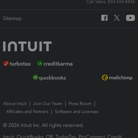
Call Sales: 833-564-8436
Sitemap
About Intuit
Join Our Team
Press Room
Affiliates and Partners
Software and Licenses
© 2026 Intuit Inc. All rights reserved.
Intuit, QuickBooks, QB, TurboTax, ProConnect, Credit