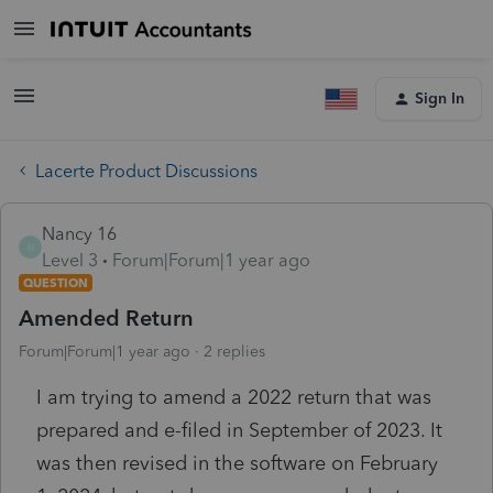
Sign In
Lacerte Product Discussions
Nancy 16
N
Level 3
Forum|Forum|1 year ago
QUESTION
Amended Return
Forum|Forum|1 year ago
2 replies
I am trying to amend a 2022 return that was
prepared and e-filed in September of 2023. It
was then revised in the software on February