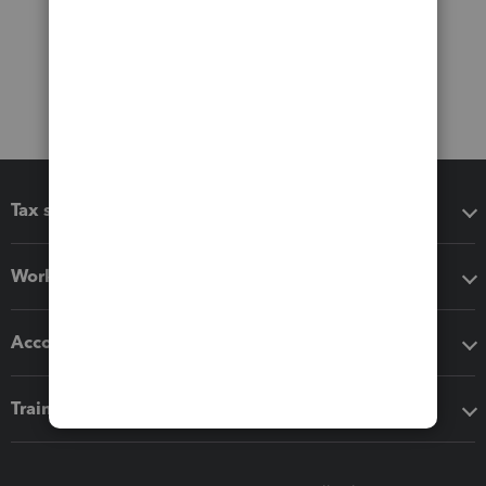
Tax software
Workflow add-ons
Accounting solutions
Training & support