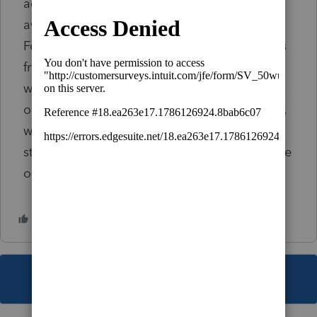
actually filed. The original return is only
available to me in DMS. I even went to the
February return and redid it with the amounts
from the original return but that didn't help
with what Lacerte is transferring to Column A
on the 1040X. If I delete the February version,
will I lose the return completely and have to
start over with a recreation? Thanks to anyone
or everyone that can help.
This topic has been closed for replies.