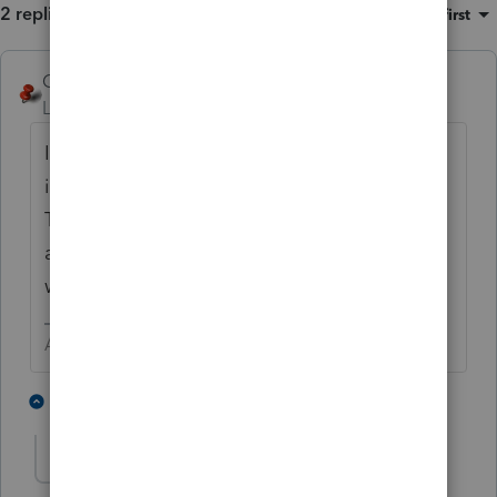
2 replies
Sort by
:
Oldest first
George4Tacks
Level 15
Forum|Forum|1 year ago
I would just go into the Amended input and
input the correct amounts into Column A.
That will take far less time than any other
approach. Use the pdf from DMS to see
what the correct figures are.
Answers are easy. Questions are hard!
1 person likes this
1 reply
Nancy 16
AUTHOR
N