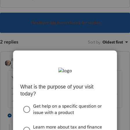
This topic has been closed for replies.
2 replies
Sort by
:
Oldest first
itonewbie
Level 15
Forum|Forum|5 years ago
Yes, just can't efile.
-------------------------------------------------------------------------
--------Still an AllStar
3 people like this
1 reply