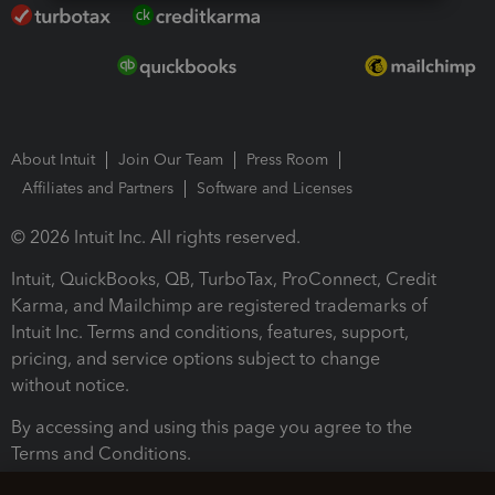
About Intuit
Join Our Team
Press Room
Affiliates and Partners
Software and Licenses
© 2026 Intuit Inc. All rights reserved.
Intuit, QuickBooks, QB, TurboTax, ProConnect, Credit
Karma, and Mailchimp are registered trademarks of
Intuit Inc. Terms and conditions, features, support,
pricing, and service options subject to change
without notice.
By accessing and using this page you agree to the
Terms and Conditions.