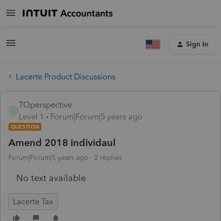
Sign In
Lacerte Product Discussions
TOperspective
T
Level 1
Forum|Forum|5 years ago
QUESTION
Amend 2018 individaul
Forum|Forum|5 years ago
2 replies
No text available
Lacerte Tax