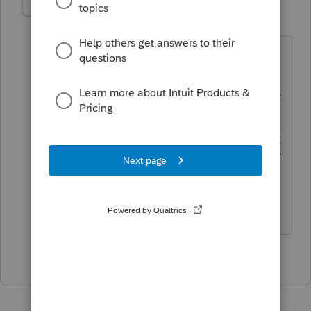
IRonMaN
Level 15
Forum|Forum|5 years ago
I think it is a little early for that.
Amending an individual born in 2018 is
a little premature. They still might grow
out of what is wrong with them so I
would give the kid a chance to see what
happens before I would start any kind of
surgery.
Slava Ukraini!
2 people like this