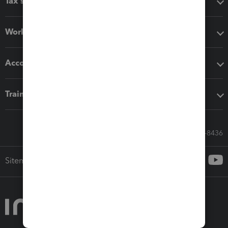
Tax software
Workflow add-ons
Accounting solutions
Training & support
Call Sales: 833-564-8436
Sitemap