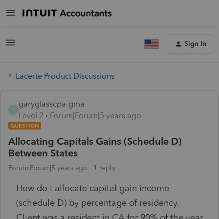
Sign In
Lacerte Product Discussions
garyglasscpa-gma
G
Level 2
Forum|Forum|5 years ago
QUESTION
Allocating Capitals Gains (Schedule D)
Between States
Forum|Forum|5 years ago
1 reply
How do I allocate capital gain income
(schedule D) by percentage of residency.
Client was a resident in CA for 90% of the year