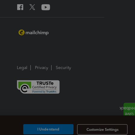
Legal
Privacy
Security
I Understand
Customize Settings