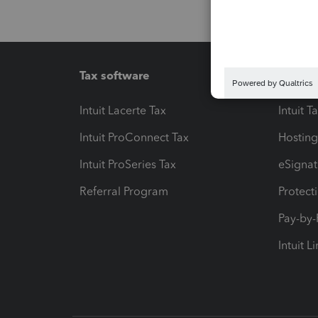
Tax software
Workfl
Intuit Lacerte Tax
Intuit T
Intuit ProConnect Tax
Hosting
Intuit ProSeries Tax
eSignat
Referral Program
Protect
Pay-by
Intuit L