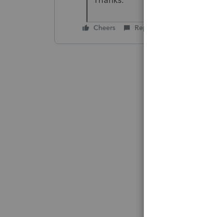
Thanks.
Cheers
Reply