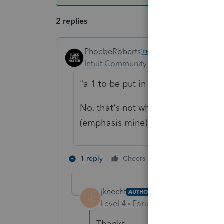
2 replies
PhoebeRoberts
ANSWER
Intuit Community Champion
Forum|F
"
a 1 to be put in if it is a PRE 201
No, that's not what it says. It s
(emphasis mine). Entering just the 
3 people like 
1 reply
Cheers
J
jknecht
AUTHOR
J
Level 4
Forum|Forum|6 years ag