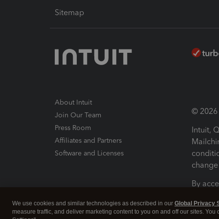
Sitemap
About Intuit
© 2026 I
Join Our Team
Press Room
Intuit,
Affiliates and Partners
Mailchi
conditi
Software and Licenses
change 
By acce
Conditi
We use cookies and similar technologies as described in our
Global Privacy 
measure traffic, and deliver marketing content to you on and off our sites. You
Terms a