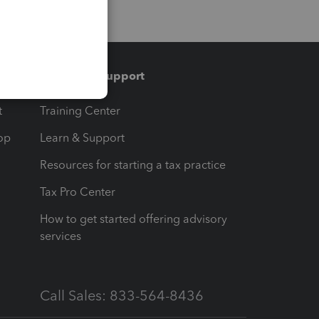
Training & support
t
Training Center
op
Learn & Support
Resources for starting a tax practice
Tax Pro Center
How to get started offering advisory
services
Call Sales: 833-564-8436