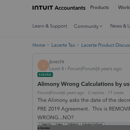
Products
Workf
Learn & Support
News & 
Community
Home
Lacerte Tax
Lacerte Product Discus
jknecht
J
Level 4
Forum|Forum|6 years ago
SOLVED
Alimony Wrong Calculations by usi
Forum|Forum|6 years ago
2 replies
17 views
The Alimony asks the date of the decree 
PRE 2019 Agreement. This is REMOVIN
WRONG...NO?