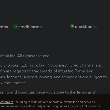
ntuit Inc. All rights reserved.
 QuickBooks, QB, TurboTax, ProConnect, Credit Karma, and
mp are registered trademarks of Intuit Inc. Terms and
ons, features, support, pricing, and service options subject to
without notice.
ssing and using this page you agree to the Terms and
ons.
Statement
, including to maintain and operate our websites and services,
 can decline our use of third party advertising cookies by going to "Customize
nd Conditions
About cookies
Manage cookies