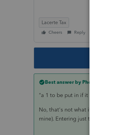
Lacerte Tax
Cheers
Reply
Follow
This topic ha
Best answer by
PhoebeRoberts
"
a 1 to be put in if it is a PRE 2019 Ag
No, that's not what it says. It says
mine). Entering just the date should arr