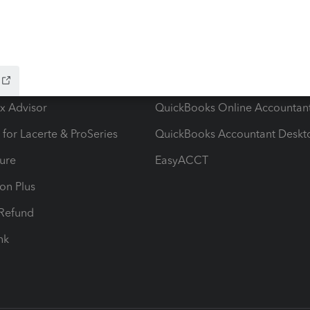
ow add-ons
Accounting solutions
ax Advisor
QuickBooks Online Accountan
 for Lacerte & ProSeries
QuickBooks Accountant Deskt
ure
EasyACCT
ion Plus
-Refund
ink