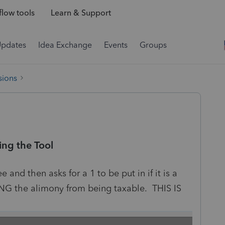
low tools
Learn & Support
Updates
Idea Exchange
Events
Groups
sions
ng the Tool
and then asks for a 1 to be put in if it is a
G the alimony from being taxable. THIS IS