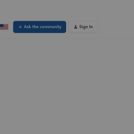
Ask the community
Sign In