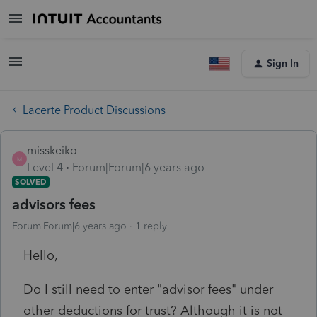
Sign In
Lacerte Product Discussions
misskeiko
M
Level 4
Forum|Forum|6 years ago
SOLVED
advisors fees
Forum|Forum|6 years ago
1 reply
Hello,
Do I still need to enter "advisor fees" under
other deductions for trust? Although it is not