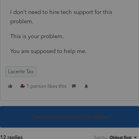
I don't need to hire tech support for this
problem.
This is your problem.
You are supposed to help me.
Lacerte Tax
1 person likes this
This topic has been closed for replies.
12 replies
Sort by
:
Oldest first