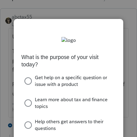
abctax55
Level 15
Forum|Forum|5 years ago
Um... no, we aren't "supposed to help you".
This is NOT Intuit/Lacerte support. This is a
peer 2 peer fellow users of the software
forum.
Perhaps explain the actual problem & one of
us
migh
t be able to assist.
HumanKind... Be Both
3 people like this
10 replies