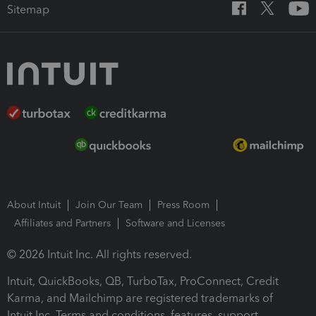
Sitemap
About Intuit
Join Our Team
Press Room
Affiliates and Partners
Software and Licenses
© 2026 Intuit Inc. All rights reserved.
Intuit, QuickBooks, QB, TurboTax, ProConnect, Credit
Karma, and Mailchimp are registered trademarks of
Intuit Inc. Terms and conditions, features, support,