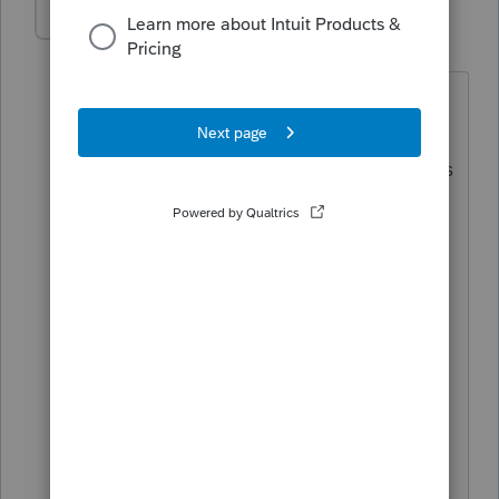
itonewbie
Level 15
Forum|Forum|5 years ago
@abctax55
Lol, I don't remember if it
was ever there but the title of this
Community now says in
BIG
bold
letters
(even though this is not Support as you
so eloquently pointed out)...
Community
and Support
------------------------------------------------------------------