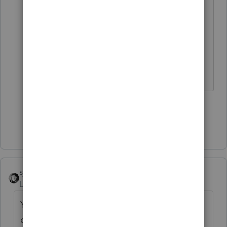
need all those votes for the
Christmas shopping catalogue.
Perhaps you haven't received yours
yet, as you are overseas ?
HumanKind... Be Both
4 people like this
S
Show 8 more replies
sjrcpa
Level 15
Forum|Forum|5 years ago
You need administrative rights to your
computer.