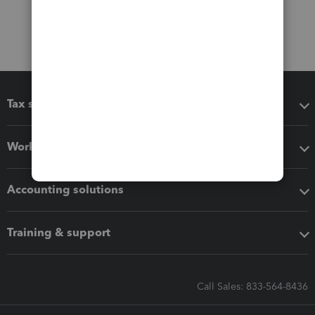
Tax software
Workflow add-ons
Accounting solutions
Training & support
Call Sales: 833-564-8436