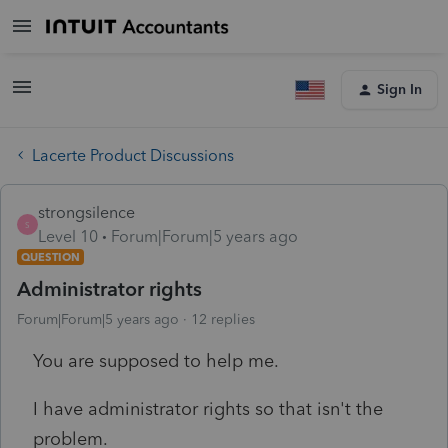
Sign In
Lacerte Product Discussions
strongsilence
S
Level 10
Forum|Forum|5 years ago
QUESTION
Administrator rights
Forum|Forum|5 years ago
12 replies
You are supposed to help me.
I have administrator rights so that isn't the
problem.